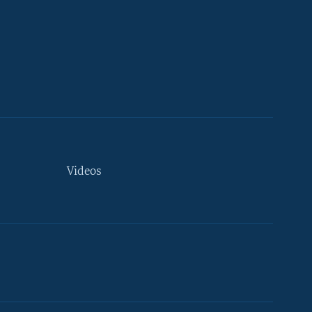
Videos