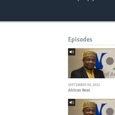
Episodes
SEPTEMBER 08, 2021
African Beat