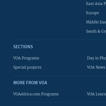
East Asia P
Europe
Middle Eas
South & Ce
SECTIONS
VOA Programs
Day in Ph
Special projects
VOA News 
MORE FROM VOA
VOAAfrica.com Programs
VOA Learn