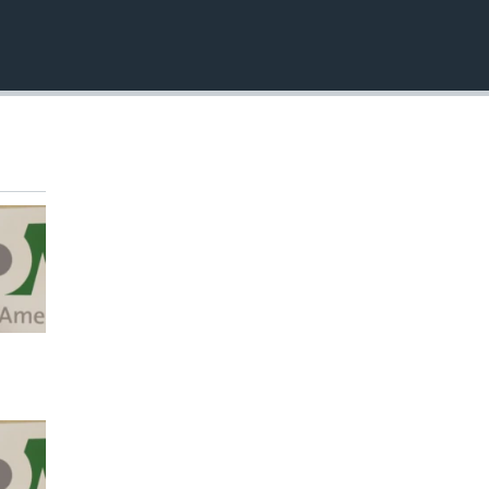
EMBED