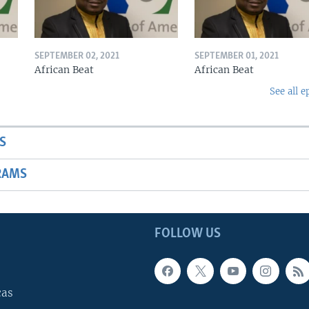
SEPTEMBER 02, 2021
SEPTEMBER 01, 2021
African Beat
African Beat
See all e
S
RAMS
FOLLOW US
cas