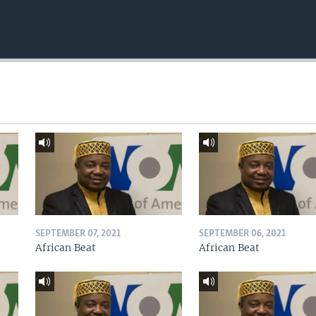
SEPTEMBER 07, 2021
SEPTEMBER 06, 2021
African Beat
African Beat