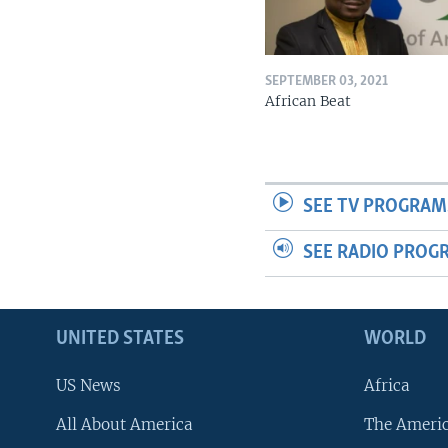
SEPTEMBER 03, 2021
African Beat
SEE TV PROGRAM
SEE RADIO PROG
UNITED STATES
WORLD
US News
Africa
All About America
The Ameri