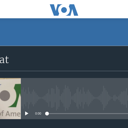
at
No media source currently avail
0:00