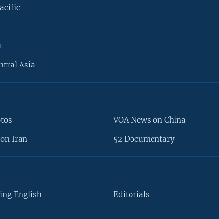
acific
t
ntral Asia
otos
VOA News on China
on Iran
52 Documentary
ing English
Editorials