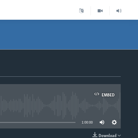
EMBED
able
1:00:00
Download