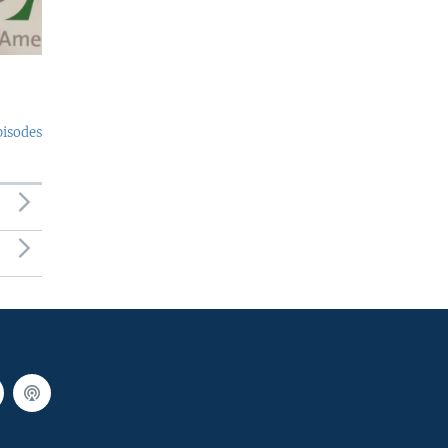
pisodes