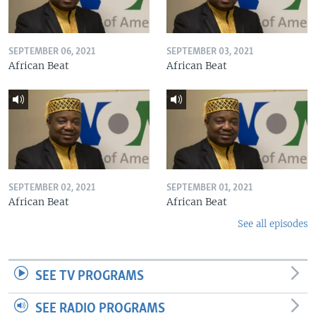
SEPTEMBER 06, 2021
SEPTEMBER 03, 2021
African Beat
African Beat
SEPTEMBER 02, 2021
SEPTEMBER 01, 2021
African Beat
African Beat
See all episodes
SEE TV PROGRAMS
SEE RADIO PROGRAMS