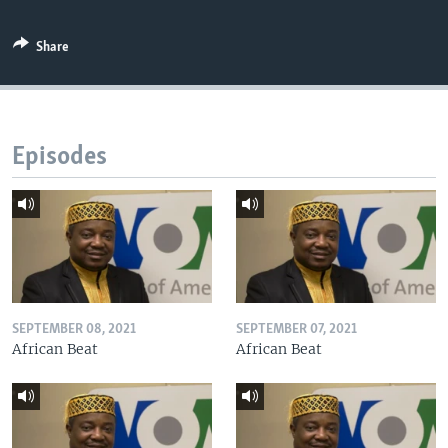
Share
Episodes
SEPTEMBER 08, 2021
SEPTEMBER 07, 2021
African Beat
African Beat