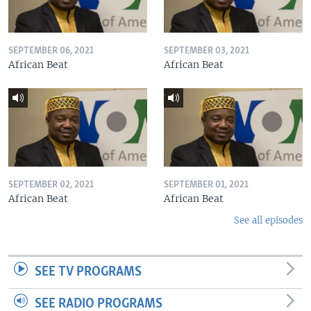
SEPTEMBER 06, 2021
SEPTEMBER 03, 2021
African Beat
African Beat
SEPTEMBER 02, 2021
SEPTEMBER 01, 2021
African Beat
African Beat
See all episodes
SEE TV PROGRAMS
SEE RADIO PROGRAMS