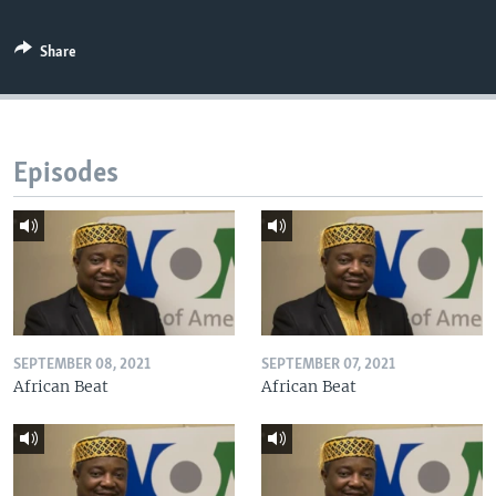
Share
Episodes
SEPTEMBER 08, 2021
SEPTEMBER 07, 2021
African Beat
African Beat