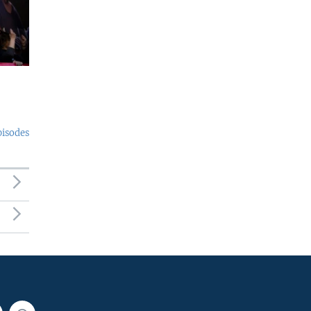
pisodes