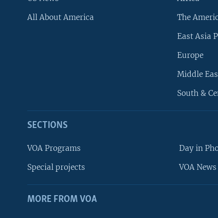
All About America
The Ameri
East Asia P
Europe
Middle Eas
South & Ce
SECTIONS
VOA Programs
Day in Ph
Special projects
VOA News 
MORE FROM VOA