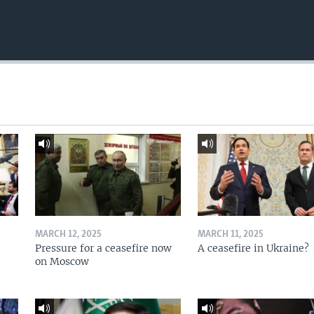
MARCH 12, 2025
MARCH 11, 2025
Pressure for a ceasefire now
A ceasefire in Ukraine?
on Moscow