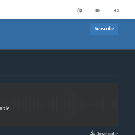
Subscribe
EMBED
able
Download