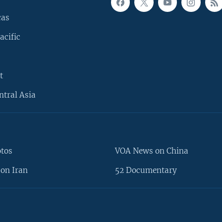
cas
acific
t
ntral Asia
otos
VOA News on China
on Iran
52 Documentary