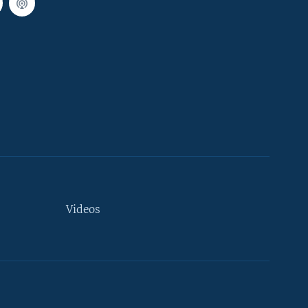
Videos