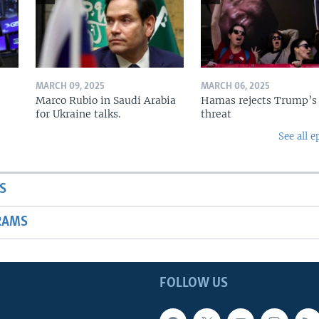
MARCH 09, 2025
MARCH 06, 2025
Marco Rubio in Saudi Arabia
Hamas rejects Trump’s
for Ukraine talks.
threat
See all e
S
RAMS
FOLLOW US