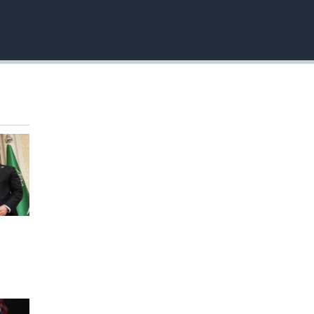
EMBED