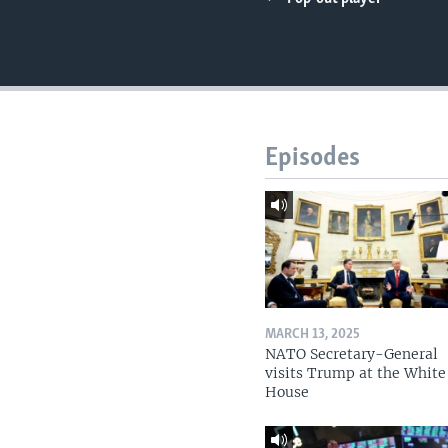
Episodes
MARCH 13, 2025
NATO Secretary-General
visits Trump at the White
House