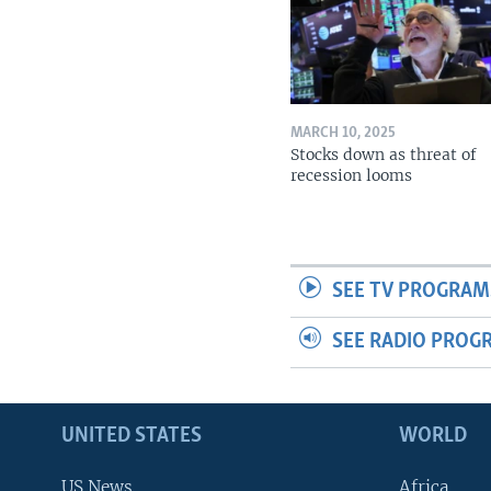
MARCH 10, 2025
Stocks down as threat of
recession looms
SEE TV PROGRAM
SEE RADIO PROG
UNITED STATES
WORLD
US News
Africa