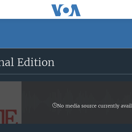
SUBSCRIBE
nal Edition
Apple Podcasts
YouTube Music
Subscribe
No media source currently avail