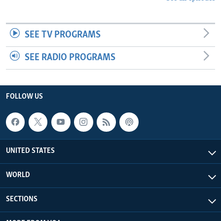
SEE TV PROGRAMS
SEE RADIO PROGRAMS
FOLLOW US
UNITED STATES
WORLD
SECTIONS