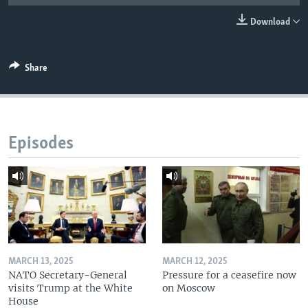
Download
Share
Episodes
MARCH 13, 2025
MARCH 12, 2025
NATO Secretary-General
Pressure for a ceasefire now
visits Trump at the White
on Moscow
House