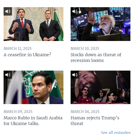
MARCH 11, 2025
MARCH 10, 2025
A ceasefire in Ukraine?
Stocks down as threat of
recession looms
MARCH 09, 2025
MARCH 06, 2025
Marco Rubio in Saudi Arabia
Hamas rejects Trump’s
for Ukraine talks.
threat
See all episodes