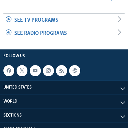
SEE TV PROGRAMS
SEE RADIO PROGRAMS
FOLLOW US
UNITED STATES
WORLD
SECTIONS