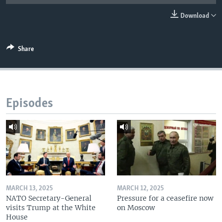
Download
Share
Episodes
MARCH 13, 2025
MARCH 12, 2025
NATO Secretary-General
Pressure for a ceasefire now
visits Trump at the White
on Moscow
House