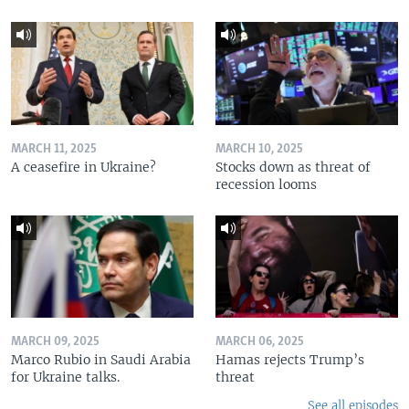
MARCH 11, 2025
MARCH 10, 2025
A ceasefire in Ukraine?
Stocks down as threat of
recession looms
MARCH 09, 2025
MARCH 06, 2025
Marco Rubio in Saudi Arabia
Hamas rejects Trump’s
for Ukraine talks.
threat
See all episodes