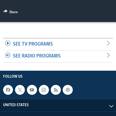
Share
SEE TV PROGRAMS
SEE RADIO PROGRAMS
FOLLOW US
UNITED STATES