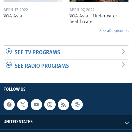
APRIL 17, 2022
APRIL 07, 2022
VOA Asia
VOA Asia - Underwater
health care
See all episodes
SEE TV PROGRAMS
SEE RADIO PROGRAMS
FOLLOW US
UNITED STATES