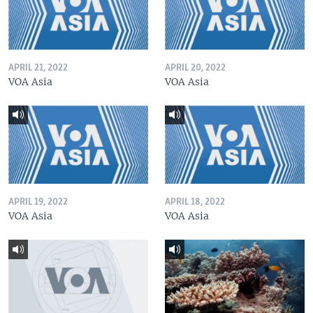
APRIL 21, 2022
APRIL 20, 2022
VOA Asia
VOA Asia
APRIL 19, 2022
APRIL 18, 2022
VOA Asia
VOA Asia