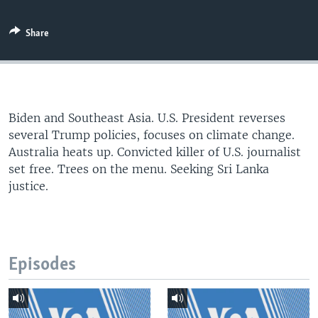
Share
Biden and Southeast Asia. U.S. President reverses
several Trump policies, focuses on climate change.
Australia heats up. Convicted killer of U.S. journalist
set free. Trees on the menu. Seeking Sri Lanka
justice.
Episodes