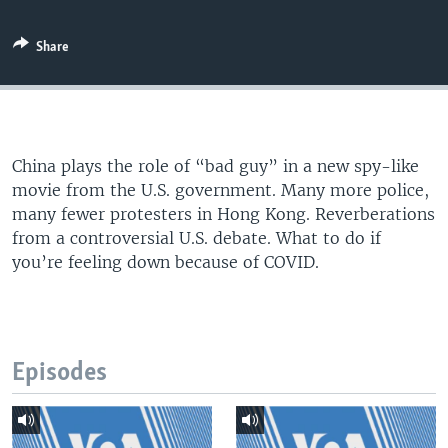
Share
China plays the role of “bad guy” in a new spy-like
movie from the U.S. government. Many more police,
many fewer protesters in Hong Kong. Reverberations
from a controversial U.S. debate. What to do if
you’re feeling down because of COVID.
Episodes