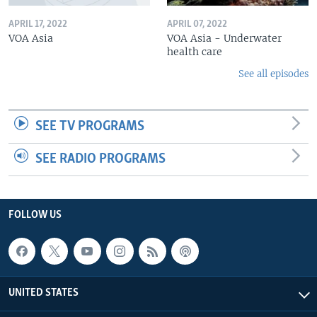
APRIL 17, 2022
APRIL 07, 2022
VOA Asia
VOA Asia - Underwater
health care
See all episodes
SEE TV PROGRAMS
SEE RADIO PROGRAMS
FOLLOW US
UNITED STATES