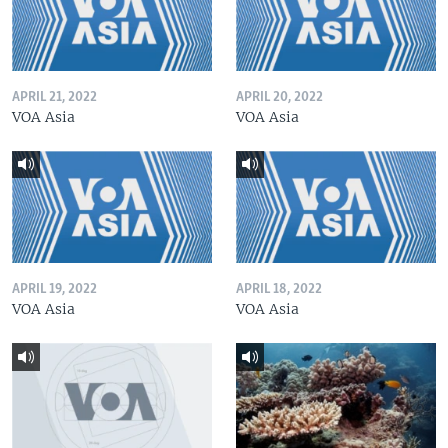
APRIL 21, 2022
APRIL 20, 2022
VOA Asia
VOA Asia
APRIL 19, 2022
APRIL 18, 2022
VOA Asia
VOA Asia