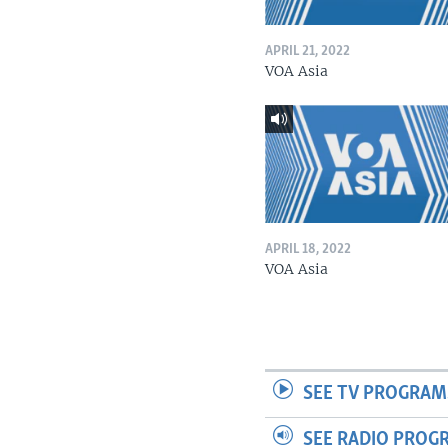
APRIL 21, 2022
VOA Asia
APRIL 18, 2022
VOA Asia
SEE TV PROGRAM
SEE RADIO PROG