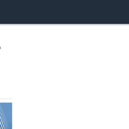
EMBED
a