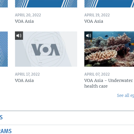
APRIL 20, 2022
APRIL 19, 2022
VOA Asia
VOA Asia
APRIL 17, 2022
APRIL 07, 2022
VOA Asia
VOA Asia - Underwater
health care
See all e
S
RAMS