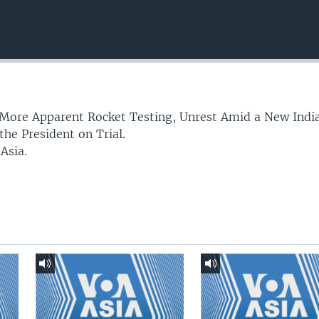
More Apparent Rocket Testing, Unrest Amid a New Indi
he President on Trial.
 Asia.