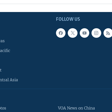
FOLLOW US
cas
acific
t
ntral Asia
otos
VOA News on China