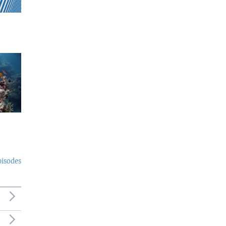
pisodes