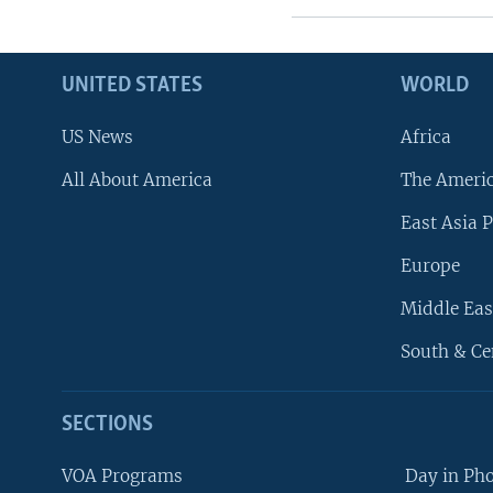
UNITED STATES
WORLD
US News
Africa
All About America
The Ameri
East Asia P
Europe
Middle Eas
South & Ce
SECTIONS
VOA Programs
Day in Ph