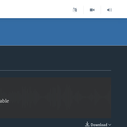
EMBED
able
Download