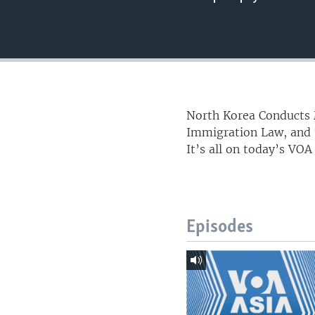
North Korea Conducts 
Immigration Law, and t
It’s all on today’s VOA
Episodes