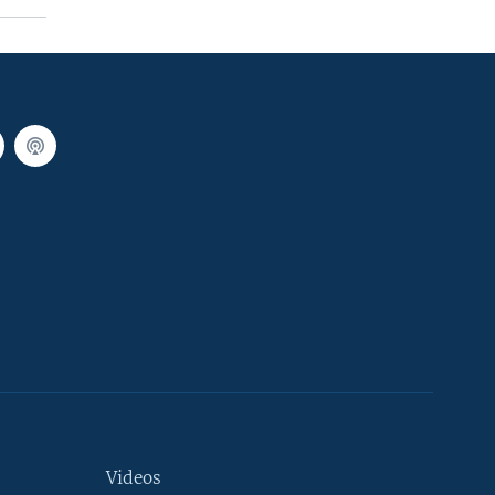
Videos