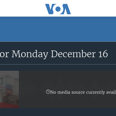
for Monday December 16
No media source currently avail