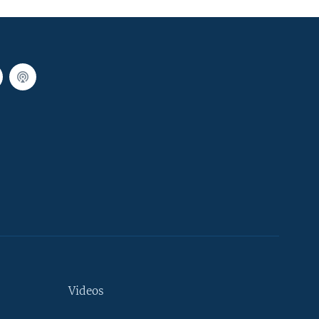
Videos