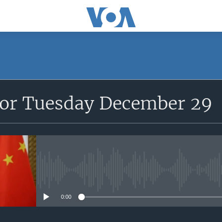
for Tuesday December 29
No media source currently avail
0:00