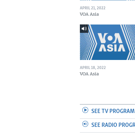
APRIL 21, 2022
VOA Asia
APRIL 18, 2022
VOA Asia
SEE TV PROGRAM
SEE RADIO PROG