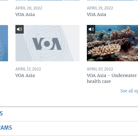
APRIL 20, 2022
APRIL 19, 2022
VOA Asia
VOA Asia
APRIL 17, 2022
APRIL 07, 2022
VOA Asia
VOA Asia - Underwater
health care
See all e
S
RAMS