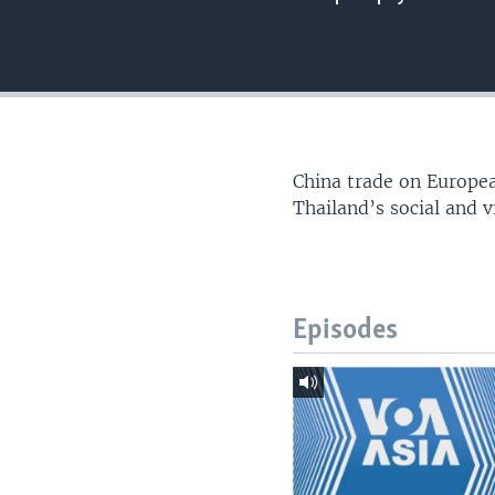
China trade on Europea
Thailand’s social and v
Episodes