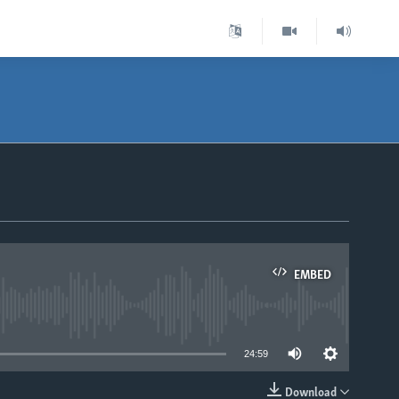
EMBED
able
24:59
Download