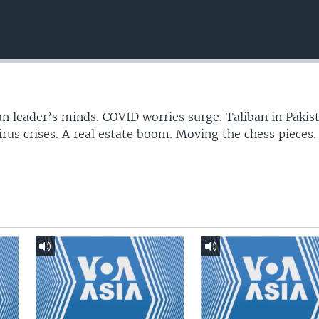
n leader’s minds. COVID worries surge. Taliban in Pakis
irus crises. A real estate boom. Moving the chess pieces.