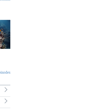
pisodes