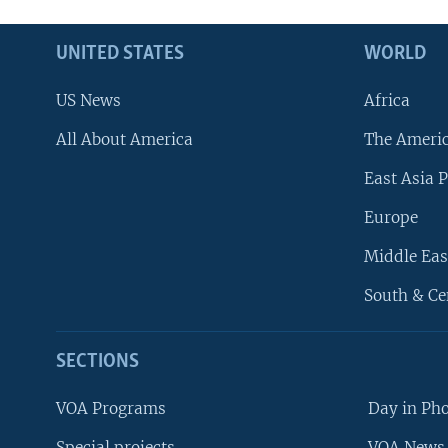
UNITED STATES
WORLD
US News
Africa
All About America
The Ameri
East Asia P
Europe
Middle Eas
South & Ce
SECTIONS
VOA Programs
Day in Ph
Special projects
VOA News 