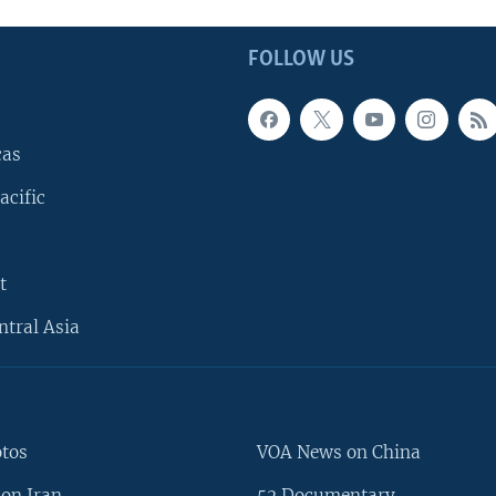
FOLLOW US
cas
acific
t
ntral Asia
otos
VOA News on China
on Iran
52 Documentary