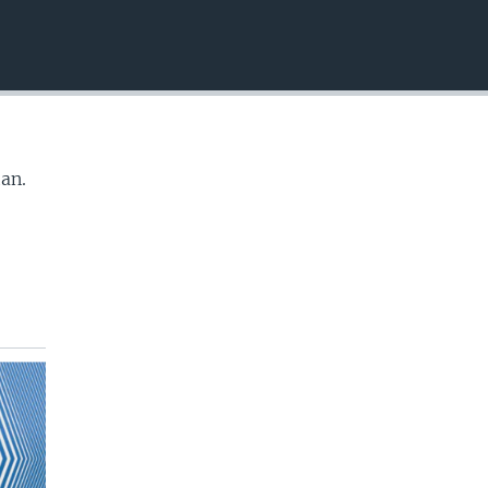
EMBED
tan.