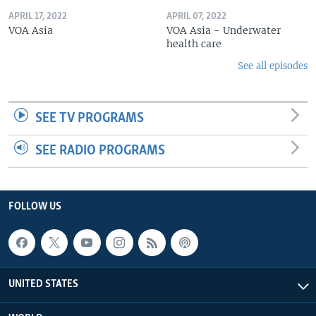
APRIL 17, 2022
APRIL 07, 2022
VOA Asia
VOA Asia - Underwater
health care
See all episodes
SEE TV PROGRAMS
SEE RADIO PROGRAMS
FOLLOW US
UNITED STATES