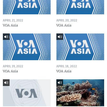
APRIL 21, 2022
APRIL 20, 2022
VOA Asia
VOA Asia
APRIL 19, 2022
APRIL 18, 2022
VOA Asia
VOA Asia