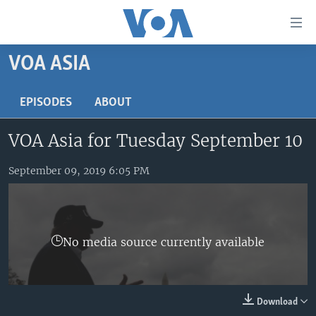
Accessibility
links
Skip
VOA ASIA
to
HOME
main
UNITED STATES
EPISODES
ABOUT
content
Skip
WORLD
U.S. NEWS
VOA Asia for Tuesday September 10
to
BROADCAST PROGRAMS
ALL ABOUT AMERICA
AFRICA
main
Navigation
September 09, 2019 6:05 PM
VOA LANGUAGES
THE AMERICAS
Skip
LATEST GLOBAL COVERAGE
EAST ASIA
to
Search
EUROPE
FOLLOW US
No media source currently available
MIDDLE EAST
SOUTH & CENTRAL ASIA
Download
Languages