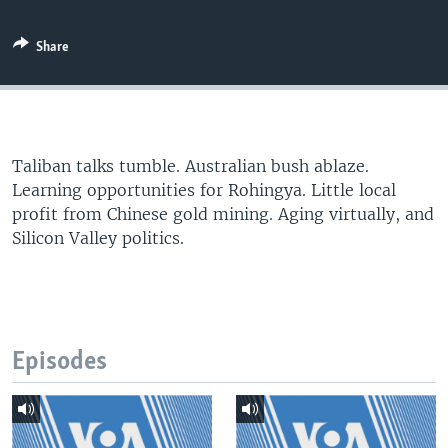
Share
Taliban talks tumble. Australian bush ablaze.
Learning opportunities for Rohingya. Little local
profit from Chinese gold mining. Aging virtually, and
Silicon Valley politics.
Episodes