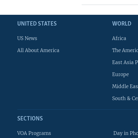
UNITED STATES
WORLD
US News
Africa
All About America
The Ameri
East Asia P
Europe
Middle Eas
South & Ce
SECTIONS
VOA Programs
Day in Ph