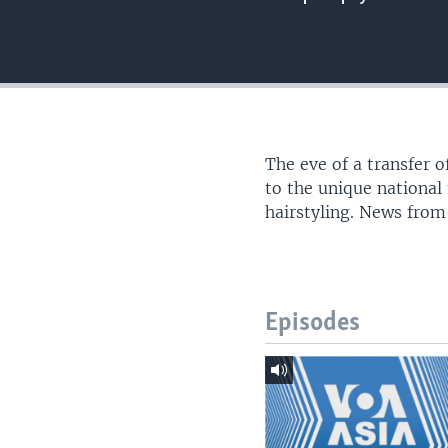
The eve of a transfer o
to the unique nationa
hairstyling. News from
Episodes