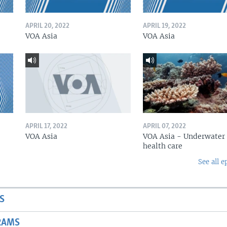
APRIL 20, 2022
APRIL 19, 2022
VOA Asia
VOA Asia
APRIL 17, 2022
APRIL 07, 2022
VOA Asia
VOA Asia - Underwater
health care
See all e
S
RAMS