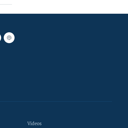
Videos