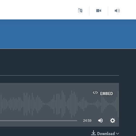
EMBED
able
24:59
Download