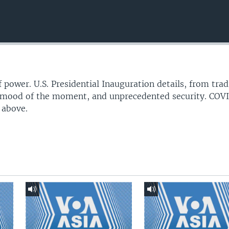
f power. U.S. Presidential Inauguration details, from trad
l mood of the moment, and unprecedented security. COV
 above.