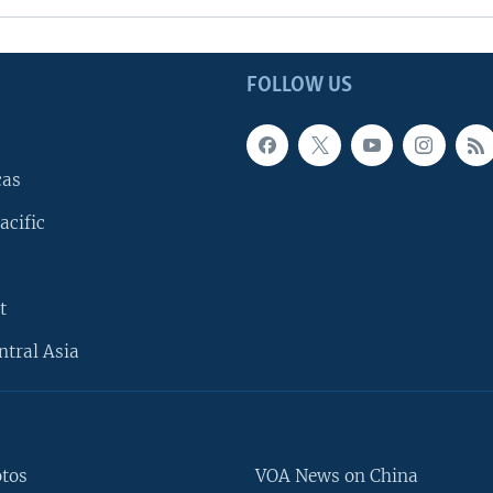
FOLLOW US
cas
acific
t
ntral Asia
otos
VOA News on China