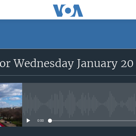
for Wednesday January 20
No media source currently avail
0:00