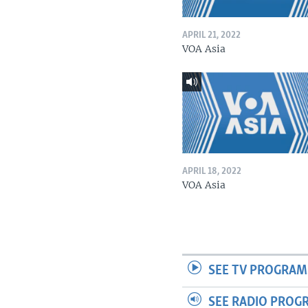
APRIL 21, 2022
VOA Asia
APRIL 18, 2022
VOA Asia
SEE TV PROGRAM
SEE RADIO PROG