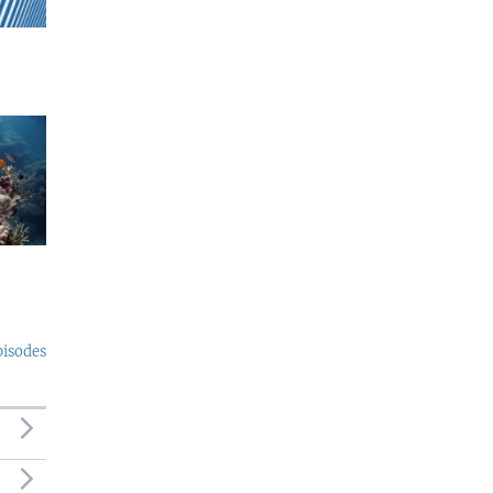
pisodes