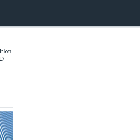
EMBED
ition
ID