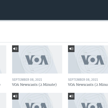
SEPTEMBER 08, 2021
SEPTEMBER 08, 2021
)
VOA Newscasts (2 Minute)
VOA Newscasts (2 Minu