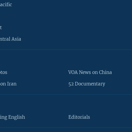
acific
t
ntral Asia
otos
VOA News on China
on Iran
52 Documentary
ing English
Editorials