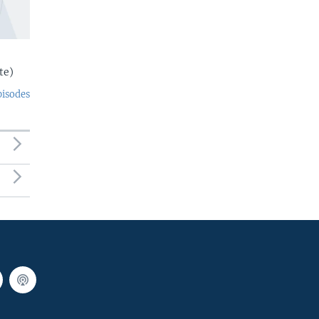
te)
pisodes