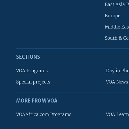
East Asia P
Europe
Middle Eas
South & Ce
SECTIONS
VOA Programs
Day in Ph
Special projects
VOA News 
MORE FROM VOA
VOAAfrica.com Programs
VOA Learn