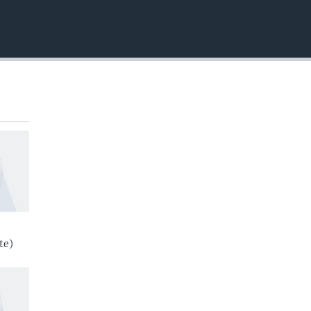
EMBED
te)