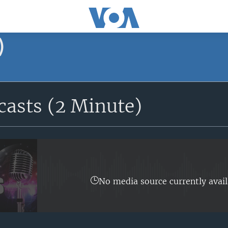
)
asts (2 Minute)
No media source currently avail