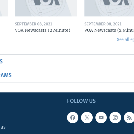
SEPTEMBER 08, 2021
SEPTEMBER 08, 2021
)
VOA Newscasts (2 Minute)
VOA Newscasts (2 Minu
See all e
S
RAMS
FOLLOW US
cas