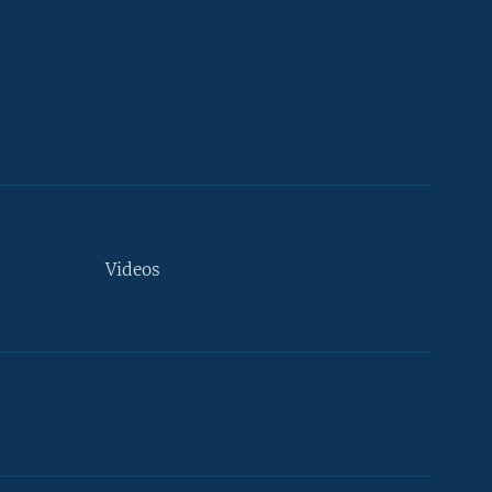
Videos