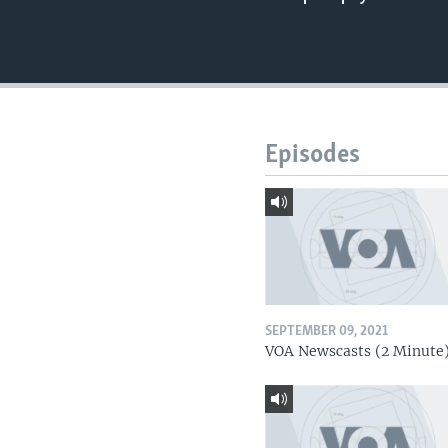
Episodes
SEPTEMBER 09, 2021
VOA Newscasts (2 Minute