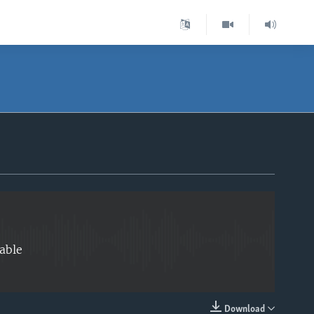
EMBED
able
Download