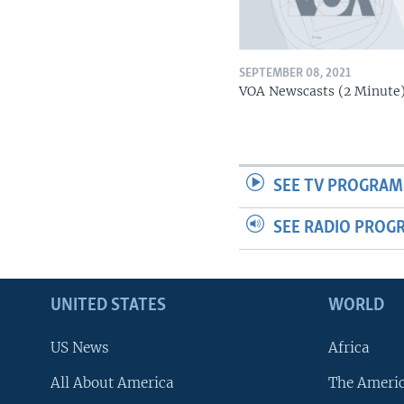
SEPTEMBER 08, 2021
VOA Newscasts (2 Minute
SEE TV PROGRAM
SEE RADIO PROG
UNITED STATES
WORLD
US News
Africa
All About America
The Ameri