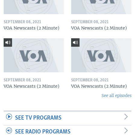
SEPTEMBER 08, 2021
SEPTEMBER 08, 2021
VOA Newscasts (2 Minute)
VOA Newscasts (2 Minute)
SEPTEMBER 08, 2021
SEPTEMBER 08, 2021
VOA Newscasts (2 Minute)
VOA Newscasts (2 Minute)
See all episodes
SEE TV PROGRAMS
SEE RADIO PROGRAMS