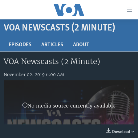
Accessibility
links
Skip
VOA NEWSCASTS (2 MINUTE)
to
HOME
main
UNITED STATES
EPISODES
ARTICLES
ABOUT
content
Skip
WORLD
U.S. NEWS
VOA Newscasts (2 Minute)
to
BROADCAST PROGRAMS
ALL ABOUT AMERICA
AFRICA
main
Navigation
November 02, 2019 6:00 AM
VOA LANGUAGES
THE AMERICAS
Skip
LATEST GLOBAL COVERAGE
EAST ASIA
to
Search
EUROPE
FOLLOW US
No media source currently available
MIDDLE EAST
SOUTH & CENTRAL ASIA
Download
Languages