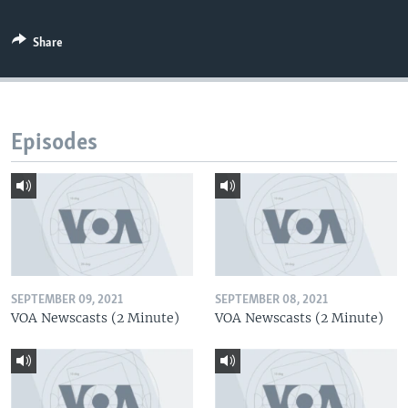
Share
Episodes
SEPTEMBER 09, 2021
SEPTEMBER 08, 2021
VOA Newscasts (2 Minute)
VOA Newscasts (2 Minute)