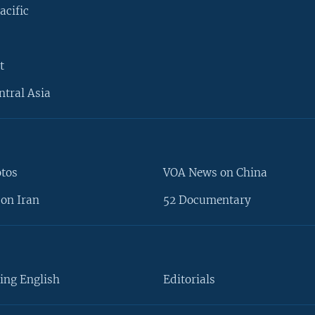
acific
t
ntral Asia
otos
VOA News on China
on Iran
52 Documentary
ing English
Editorials