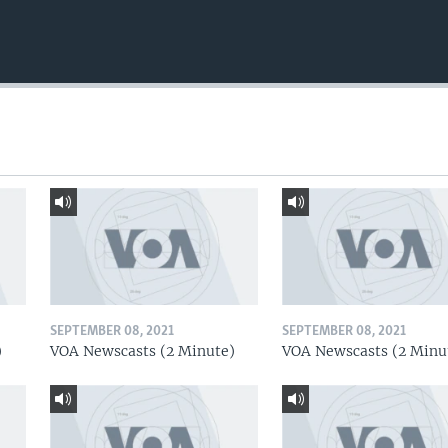
SEPTEMBER 08, 2021
SEPTEMBER 08, 2021
)
VOA Newscasts (2 Minute)
VOA Newscasts (2 Minu