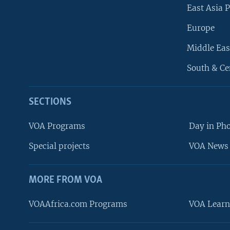
East Asia P
Europe
Middle Eas
South & Ce
SECTIONS
VOA Programs
Day in Ph
Special projects
VOA News 
MORE FROM VOA
VOAAfrica.com Programs
VOA Learn