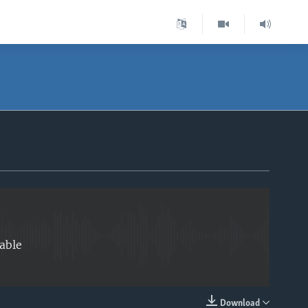
EMBED
able
Download