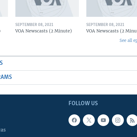
SEPTEMBER 08, 2021
SEPTEMBER 08, 2021
)
VOA Newscasts (2 Minute)
VOA Newscasts (2 Minu
See all e
S
RAMS
FOLLOW US
cas