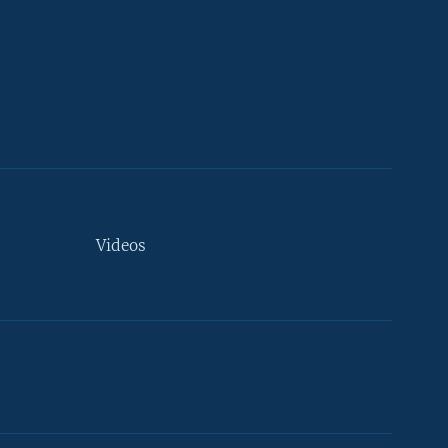
Videos