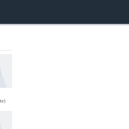
EMBED
te)