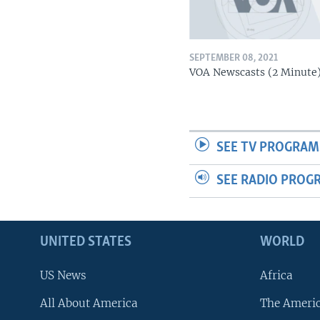
SEPTEMBER 08, 2021
VOA Newscasts (2 Minute
SEE TV PROGRAM
SEE RADIO PROG
UNITED STATES
WORLD
US News
Africa
All About America
The Ameri