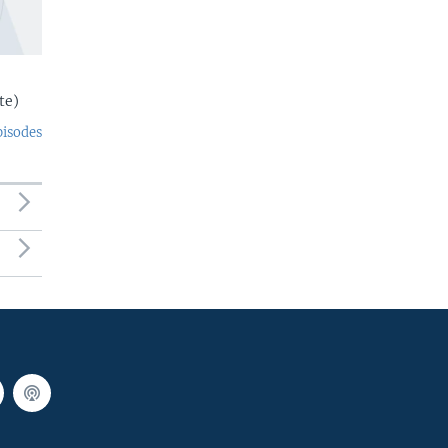
te)
pisodes