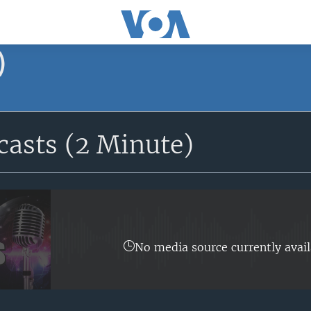
)
asts (2 Minute)
No media source currently avail