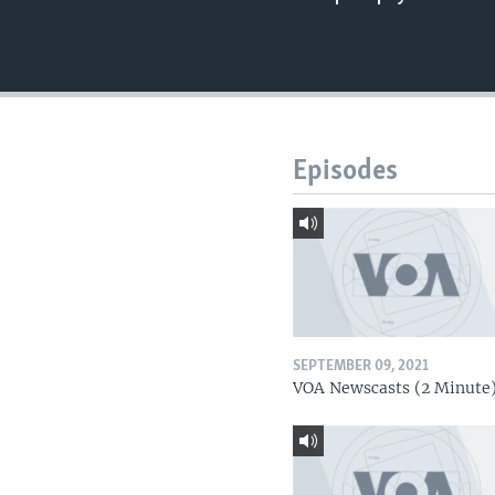
Episodes
SEPTEMBER 09, 2021
VOA Newscasts (2 Minute