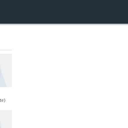
EMBED
te)