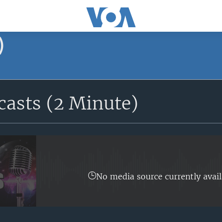
)
asts (2 Minute)
No media source currently avail