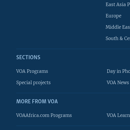
East Asia P
Europe
Middle Eas
South & Ce
SECTIONS
VOA Programs
Day in Ph
Special projects
VOA News 
MORE FROM VOA
VOAAfrica.com Programs
VOA Learn