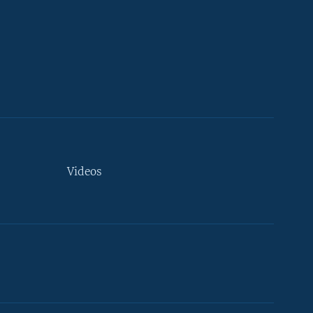
Videos