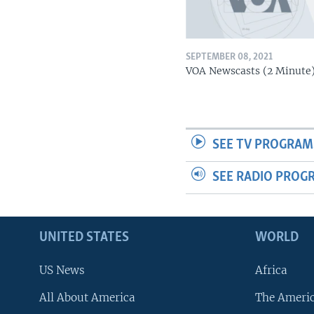
SEPTEMBER 08, 2021
VOA Newscasts (2 Minute
SEE TV PROGRAM
SEE RADIO PROG
UNITED STATES
WORLD
US News
Africa
All About America
The Ameri