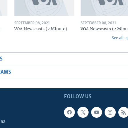
SEPTEMBER 08, 2021
SEPTEMBER 08, 2021
)
VOA Newscasts (2 Minute)
VOA Newscasts (2 Minu
See all e
S
RAMS
FOLLOW US
cas