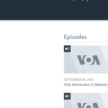
Episodes
SEPTEMBER 09, 2021
VOA Newscasts (2 Minute