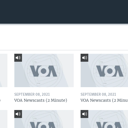
SEPTEMBER 08, 2021
SEPTEMBER 08, 2021
)
VOA Newscasts (2 Minute)
VOA Newscasts (2 Minu