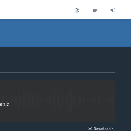
EMBED
able
Download