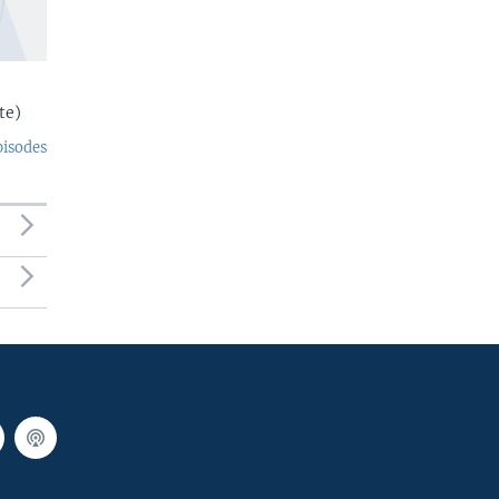
te)
pisodes