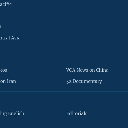
acific
t
ntral Asia
otos
VOA News on China
on Iran
52 Documentary
ing English
Editorials