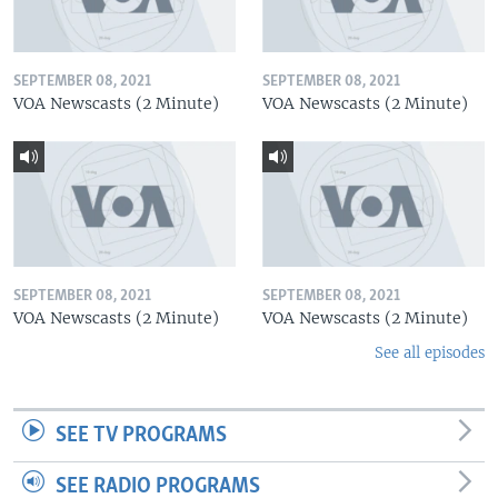
SEPTEMBER 08, 2021
SEPTEMBER 08, 2021
VOA Newscasts (2 Minute)
VOA Newscasts (2 Minute)
SEPTEMBER 08, 2021
SEPTEMBER 08, 2021
VOA Newscasts (2 Minute)
VOA Newscasts (2 Minute)
See all episodes
SEE TV PROGRAMS
SEE RADIO PROGRAMS