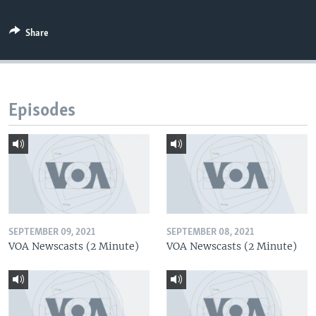
Share
Episodes
SEPTEMBER 09, 2021
SEPTEMBER 08, 2021
VOA Newscasts (2 Minute)
VOA Newscasts (2 Minute)