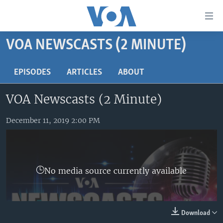
Accessibility
links
Skip
VOA NEWSCASTS (2 MINUTE)
to
HOME
main
UNITED STATES
EPISODES
ARTICLES
ABOUT
content
Skip
WORLD
U.S. NEWS
VOA Newscasts (2 Minute)
to
BROADCAST PROGRAMS
ALL ABOUT AMERICA
AFRICA
main
Navigation
December 11, 2019 2:00 PM
VOA LANGUAGES
THE AMERICAS
Skip
LATEST GLOBAL COVERAGE
EAST ASIA
to
Search
EUROPE
FOLLOW US
No media source currently available
MIDDLE EAST
SOUTH & CENTRAL ASIA
Download
Languages