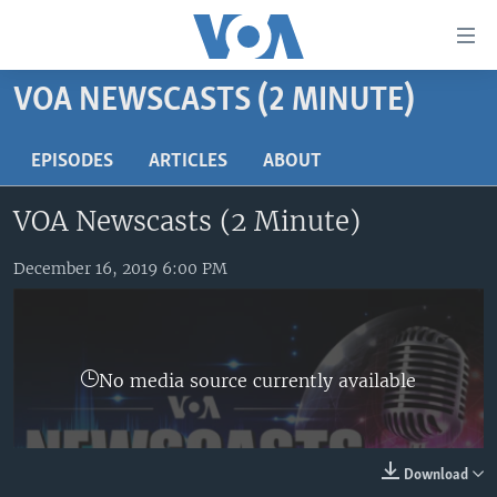
Accessibility
links
Skip
VOA NEWSCASTS (2 MINUTE)
to
HOME
main
UNITED STATES
EPISODES
ARTICLES
ABOUT
content
Skip
WORLD
U.S. NEWS
VOA Newscasts (2 Minute)
to
BROADCAST PROGRAMS
ALL ABOUT AMERICA
AFRICA
main
Navigation
December 16, 2019 6:00 PM
VOA LANGUAGES
THE AMERICAS
Skip
LATEST GLOBAL COVERAGE
EAST ASIA
to
Search
EUROPE
FOLLOW US
No media source currently available
MIDDLE EAST
SOUTH & CENTRAL ASIA
Download
Languages