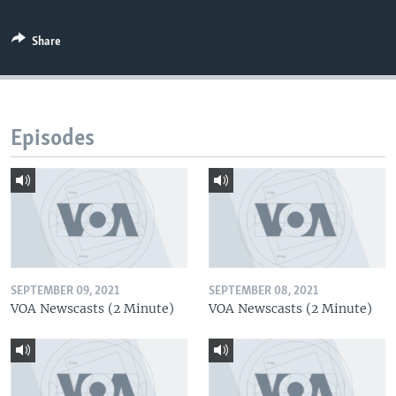
Share
Episodes
SEPTEMBER 09, 2021
SEPTEMBER 08, 2021
VOA Newscasts (2 Minute)
VOA Newscasts (2 Minute)