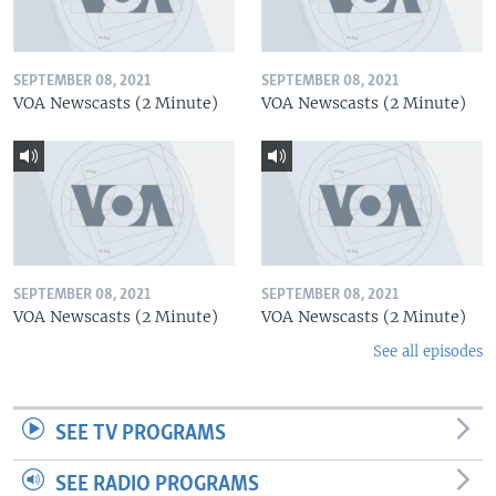
SEPTEMBER 08, 2021
SEPTEMBER 08, 2021
VOA Newscasts (2 Minute)
VOA Newscasts (2 Minute)
SEPTEMBER 08, 2021
SEPTEMBER 08, 2021
VOA Newscasts (2 Minute)
VOA Newscasts (2 Minute)
See all episodes
SEE TV PROGRAMS
SEE RADIO PROGRAMS