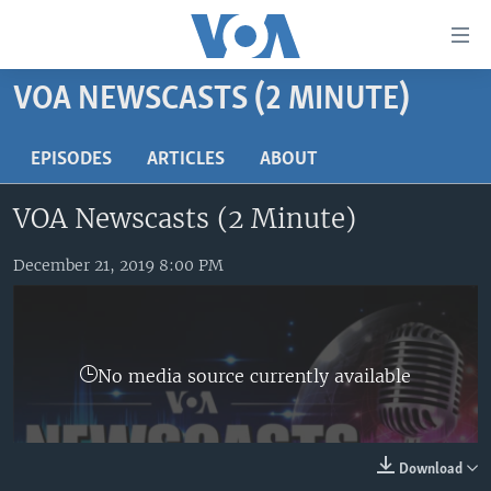
Accessibility
links
Skip
VOA NEWSCASTS (2 MINUTE)
to
HOME
main
UNITED STATES
EPISODES
ARTICLES
ABOUT
content
Skip
WORLD
U.S. NEWS
VOA Newscasts (2 Minute)
to
BROADCAST PROGRAMS
ALL ABOUT AMERICA
AFRICA
main
Navigation
December 21, 2019 8:00 PM
VOA LANGUAGES
THE AMERICAS
Skip
LATEST GLOBAL COVERAGE
EAST ASIA
to
Search
EUROPE
FOLLOW US
No media source currently available
MIDDLE EAST
SOUTH & CENTRAL ASIA
Download
Languages