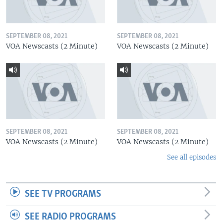
SEPTEMBER 08, 2021
SEPTEMBER 08, 2021
VOA Newscasts (2 Minute)
VOA Newscasts (2 Minute)
SEPTEMBER 08, 2021
SEPTEMBER 08, 2021
VOA Newscasts (2 Minute)
VOA Newscasts (2 Minute)
See all episodes
SEE TV PROGRAMS
SEE RADIO PROGRAMS