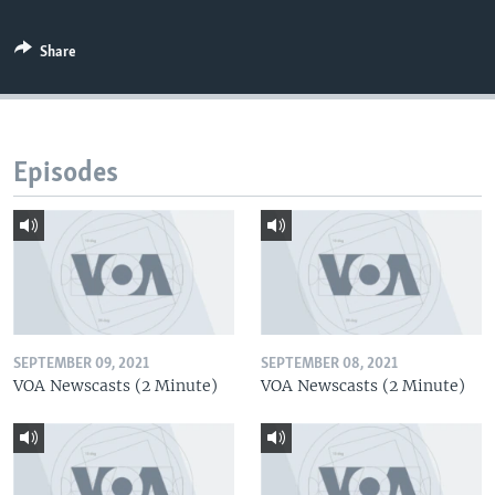
Share
Episodes
SEPTEMBER 09, 2021
SEPTEMBER 08, 2021
VOA Newscasts (2 Minute)
VOA Newscasts (2 Minute)