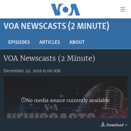
Accessibility
links
Skip
VOA NEWSCASTS (2 MINUTE)
to
HOME
main
UNITED STATES
EPISODES
ARTICLES
ABOUT
content
Skip
WORLD
U.S. NEWS
VOA Newscasts (2 Minute)
to
BROADCAST PROGRAMS
ALL ABOUT AMERICA
AFRICA
main
Navigation
December 22, 2019 6:00 AM
VOA LANGUAGES
THE AMERICAS
Skip
LATEST GLOBAL COVERAGE
EAST ASIA
to
Search
EUROPE
FOLLOW US
No media source currently available
MIDDLE EAST
SOUTH & CENTRAL ASIA
Download
Languages