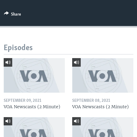
Share
Episodes
SEPTEMBER 09, 2021
SEPTEMBER 08, 2021
VOA Newscasts (2 Minute)
VOA Newscasts (2 Minute)