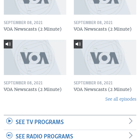
SEPTEMBER 08, 2021
SEPTEMBER 08, 2021
VOA Newscasts (2 Minute)
VOA Newscasts (2 Minute)
SEPTEMBER 08, 2021
SEPTEMBER 08, 2021
VOA Newscasts (2 Minute)
VOA Newscasts (2 Minute)
See all episodes
SEE TV PROGRAMS
SEE RADIO PROGRAMS