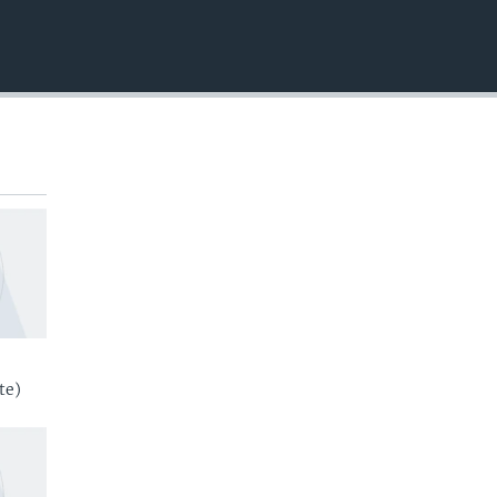
EMBED
te)