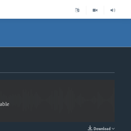
EMBED
able
Download