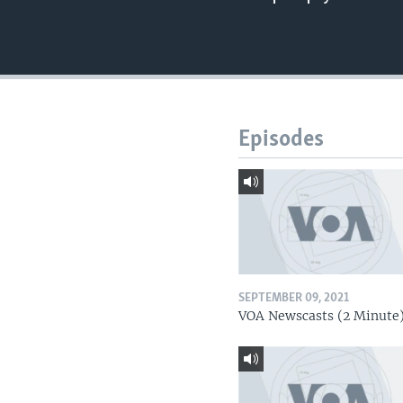
Episodes
SEPTEMBER 09, 2021
VOA Newscasts (2 Minute