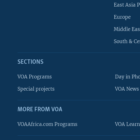
East Asia P
Europe
Middle Eas
South & Ce
SECTIONS
VOA Programs
Day in Ph
Special projects
VOA News 
MORE FROM VOA
VOAAfrica.com Programs
VOA Learn