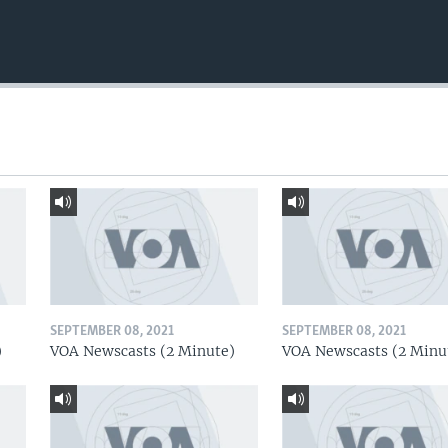
SEPTEMBER 08, 2021
SEPTEMBER 08, 2021
)
VOA Newscasts (2 Minute)
VOA Newscasts (2 Minu