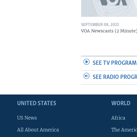
SEPTEMBER 08, 2021
VOA Newscasts (2 Minute
SEE TV PROGRAM
SEE RADIO PROG
UNITED STATES
WORLD
US News
Africa
All About America
The Ameri