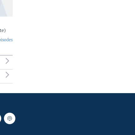
te)
pisodes