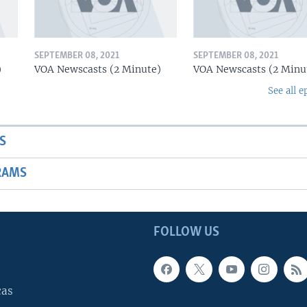
SEPTEMBER 08, 2021
SEPTEMBER 08, 2021
)
VOA Newscasts (2 Minute)
VOA Newscasts (2 Minu
See all e
S
RAMS
FOLLOW US
cas