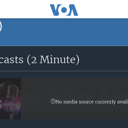
)
asts (2 Minute)
No media source currently avail