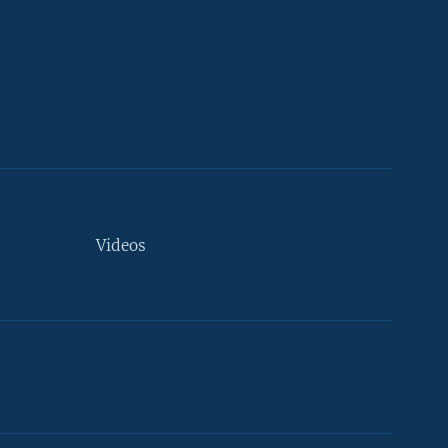
Videos