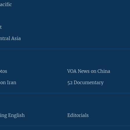
acific
t
ntral Asia
otos
VOA News on China
on Iran
52 Documentary
ing English
Editorials