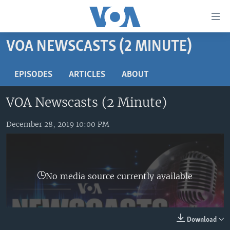
Accessibility
links
Skip
VOA NEWSCASTS (2 MINUTE)
to
HOME
main
UNITED STATES
EPISODES
ARTICLES
ABOUT
content
Skip
WORLD
U.S. NEWS
VOA Newscasts (2 Minute)
to
BROADCAST PROGRAMS
ALL ABOUT AMERICA
AFRICA
main
Navigation
December 28, 2019 10:00 PM
VOA LANGUAGES
THE AMERICAS
Skip
LATEST GLOBAL COVERAGE
EAST ASIA
to
Search
EUROPE
FOLLOW US
No media source currently available
MIDDLE EAST
SOUTH & CENTRAL ASIA
Download
Languages