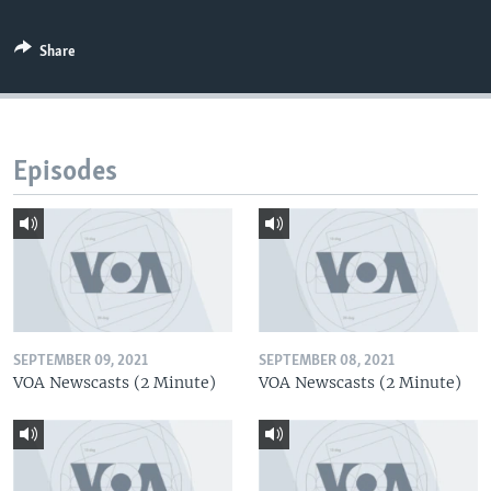
Share
Episodes
SEPTEMBER 09, 2021
SEPTEMBER 08, 2021
VOA Newscasts (2 Minute)
VOA Newscasts (2 Minute)