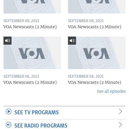
SEPTEMBER 08, 2021
SEPTEMBER 08, 2021
VOA Newscasts (2 Minute)
VOA Newscasts (2 Minute)
SEPTEMBER 08, 2021
SEPTEMBER 08, 2021
VOA Newscasts (2 Minute)
VOA Newscasts (2 Minute)
See all episodes
SEE TV PROGRAMS
SEE RADIO PROGRAMS