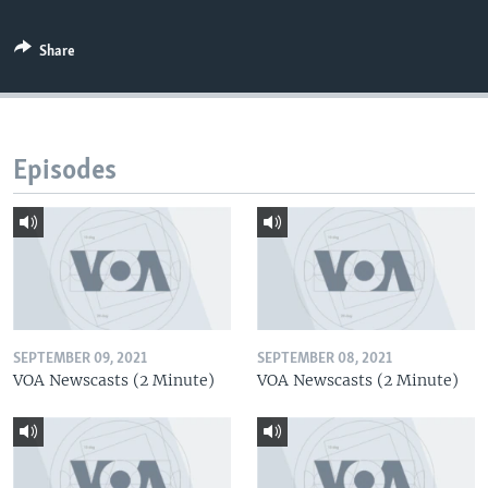
Share
Episodes
SEPTEMBER 09, 2021
SEPTEMBER 08, 2021
VOA Newscasts (2 Minute)
VOA Newscasts (2 Minute)