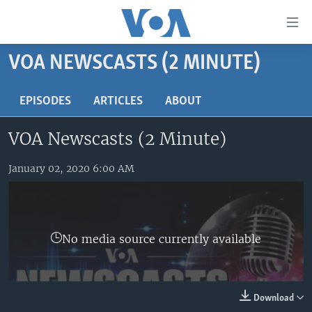
Accessibility
links
Skip
VOA NEWSCASTS (2 MINUTE)
to
HOME
main
UNITED STATES
EPISODES
ARTICLES
ABOUT
content
Skip
WORLD
U.S. NEWS
VOA Newscasts (2 Minute)
to
BROADCAST PROGRAMS
ALL ABOUT AMERICA
AFRICA
main
Navigation
January 02, 2020 6:00 AM
VOA LANGUAGES
THE AMERICAS
Skip
LATEST GLOBAL COVERAGE
EAST ASIA
to
Search
EUROPE
FOLLOW US
No media source currently available
MIDDLE EAST
SOUTH & CENTRAL ASIA
Download
Languages