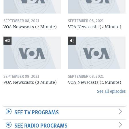
SEPTEMBER 08, 2021
SEPTEMBER 08, 2021
VOA Newscasts (2 Minute)
VOA Newscasts (2 Minute)
SEPTEMBER 08, 2021
SEPTEMBER 08, 2021
VOA Newscasts (2 Minute)
VOA Newscasts (2 Minute)
See all episodes
SEE TV PROGRAMS
SEE RADIO PROGRAMS