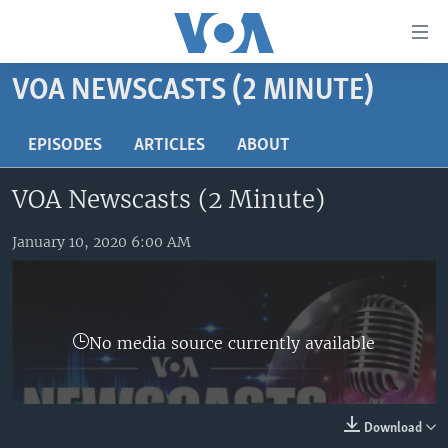
Accessibility
links
Skip
VOA NEWSCASTS (2 MINUTE)
to
HOME
main
UNITED STATES
EPISODES
ARTICLES
ABOUT
content
Skip
WORLD
U.S. NEWS
VOA Newscasts (2 Minute)
to
BROADCAST PROGRAMS
ALL ABOUT AMERICA
AFRICA
main
Navigation
January 10, 2020 6:00 AM
VOA LANGUAGES
THE AMERICAS
Skip
LATEST GLOBAL COVERAGE
EAST ASIA
to
Search
EUROPE
FOLLOW US
No media source currently available
MIDDLE EAST
SOUTH & CENTRAL ASIA
Download
Languages