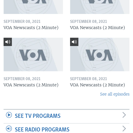
SEPTEMBER 08, 2021
SEPTEMBER 08, 2021
VOA Newscasts (2 Minute)
VOA Newscasts (2 Minute)
SEPTEMBER 08, 2021
SEPTEMBER 08, 2021
VOA Newscasts (2 Minute)
VOA Newscasts (2 Minute)
See all episodes
SEE TV PROGRAMS
SEE RADIO PROGRAMS