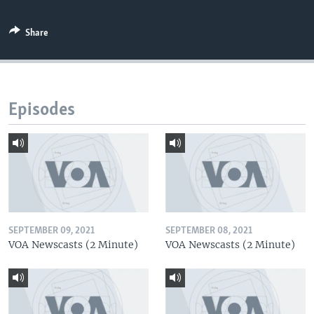
Share
Episodes
SEPTEMBER 09, 2021
SEPTEMBER 08, 2021
VOA Newscasts (2 Minute)
VOA Newscasts (2 Minute)