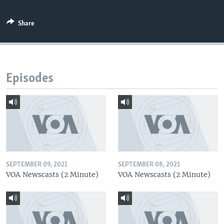
Share
Episodes
SEPTEMBER 09, 2021
SEPTEMBER 08, 2021
VOA Newscasts (2 Minute)
VOA Newscasts (2 Minute)