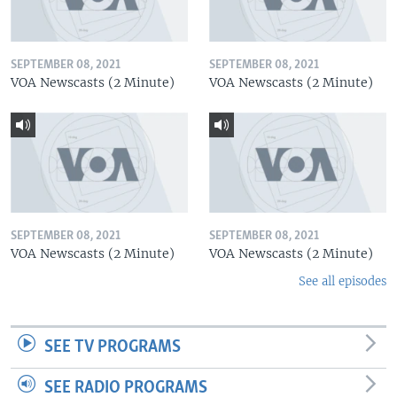
SEPTEMBER 08, 2021
SEPTEMBER 08, 2021
VOA Newscasts (2 Minute)
VOA Newscasts (2 Minute)
SEPTEMBER 08, 2021
SEPTEMBER 08, 2021
VOA Newscasts (2 Minute)
VOA Newscasts (2 Minute)
See all episodes
SEE TV PROGRAMS
SEE RADIO PROGRAMS