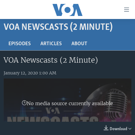
Accessibility
links
Skip
VOA NEWSCASTS (2 MINUTE)
to
HOME
main
UNITED STATES
EPISODES
ARTICLES
ABOUT
content
Skip
WORLD
U.S. NEWS
VOA Newscasts (2 Minute)
to
BROADCAST PROGRAMS
ALL ABOUT AMERICA
AFRICA
main
Navigation
January 12, 2020 1:00 AM
VOA LANGUAGES
THE AMERICAS
Skip
LATEST GLOBAL COVERAGE
EAST ASIA
to
Search
EUROPE
FOLLOW US
No media source currently available
MIDDLE EAST
SOUTH & CENTRAL ASIA
Download
Languages