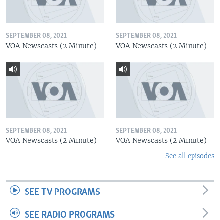
SEPTEMBER 08, 2021
SEPTEMBER 08, 2021
VOA Newscasts (2 Minute)
VOA Newscasts (2 Minute)
SEPTEMBER 08, 2021
SEPTEMBER 08, 2021
VOA Newscasts (2 Minute)
VOA Newscasts (2 Minute)
See all episodes
SEE TV PROGRAMS
SEE RADIO PROGRAMS