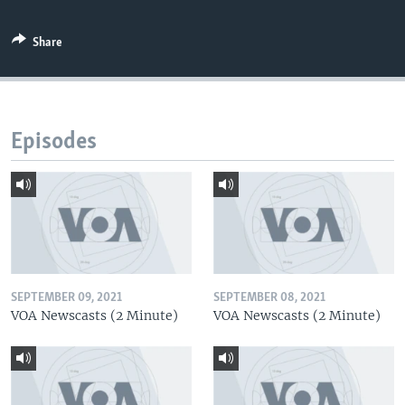
Share
Episodes
SEPTEMBER 09, 2021
SEPTEMBER 08, 2021
VOA Newscasts (2 Minute)
VOA Newscasts (2 Minute)