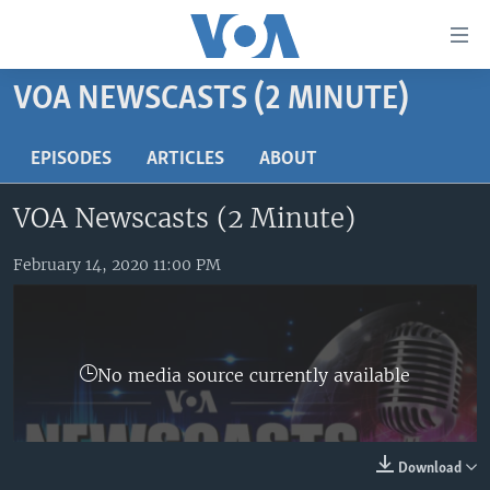
Accessibility
links
Skip
VOA NEWSCASTS (2 MINUTE)
to
HOME
main
UNITED STATES
EPISODES
ARTICLES
ABOUT
content
Skip
WORLD
U.S. NEWS
VOA Newscasts (2 Minute)
to
BROADCAST PROGRAMS
ALL ABOUT AMERICA
AFRICA
main
Navigation
February 14, 2020 11:00 PM
VOA LANGUAGES
THE AMERICAS
Skip
LATEST GLOBAL COVERAGE
EAST ASIA
to
Search
EUROPE
FOLLOW US
No media source currently available
MIDDLE EAST
SOUTH & CENTRAL ASIA
Download
Languages