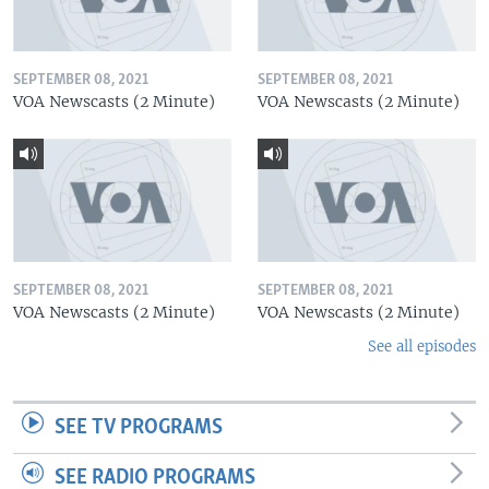
SEPTEMBER 08, 2021
SEPTEMBER 08, 2021
VOA Newscasts (2 Minute)
VOA Newscasts (2 Minute)
SEPTEMBER 08, 2021
SEPTEMBER 08, 2021
VOA Newscasts (2 Minute)
VOA Newscasts (2 Minute)
See all episodes
SEE TV PROGRAMS
SEE RADIO PROGRAMS