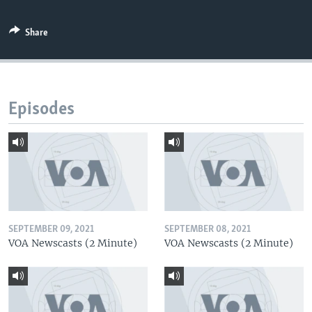
Share
Episodes
SEPTEMBER 09, 2021
SEPTEMBER 08, 2021
VOA Newscasts (2 Minute)
VOA Newscasts (2 Minute)