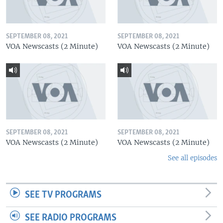
SEPTEMBER 08, 2021
SEPTEMBER 08, 2021
VOA Newscasts (2 Minute)
VOA Newscasts (2 Minute)
SEPTEMBER 08, 2021
SEPTEMBER 08, 2021
VOA Newscasts (2 Minute)
VOA Newscasts (2 Minute)
See all episodes
SEE TV PROGRAMS
SEE RADIO PROGRAMS