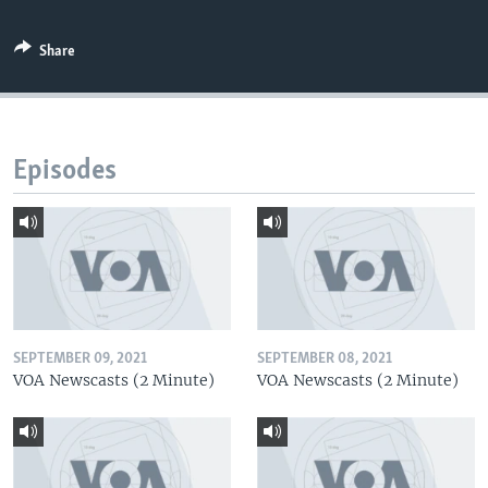
Share
Episodes
SEPTEMBER 09, 2021
SEPTEMBER 08, 2021
VOA Newscasts (2 Minute)
VOA Newscasts (2 Minute)