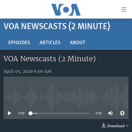
Accessibility
links
Skip
VOA NEWSCASTS (2 MINUTE)
to
HOME
main
UNITED STATES
EPISODES
ARTICLES
ABOUT
content
Skip
WORLD
U.S. NEWS
VOA Newscasts (2 Minute)
to
BROADCAST PROGRAMS
ALL ABOUT AMERICA
AFRICA
main
Navigation
April 05, 2020 6:00 AM
VOA LANGUAGES
THE AMERICAS
Skip
LATEST GLOBAL COVERAGE
EAST ASIA
to
Search
EUROPE
FOLLOW US
No media source currently available
MIDDLE EAST
0:00
2:00
SOUTH & CENTRAL ASIA
Download
Languages