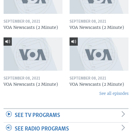
SEPTEMBER 08, 2021
SEPTEMBER 08, 2021
VOA Newscasts (2 Minute)
VOA Newscasts (2 Minute)
SEPTEMBER 08, 2021
SEPTEMBER 08, 2021
VOA Newscasts (2 Minute)
VOA Newscasts (2 Minute)
See all episodes
SEE TV PROGRAMS
SEE RADIO PROGRAMS