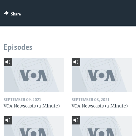
Share
Episodes
SEPTEMBER 09, 2021
SEPTEMBER 08, 2021
VOA Newscasts (2 Minute)
VOA Newscasts (2 Minute)