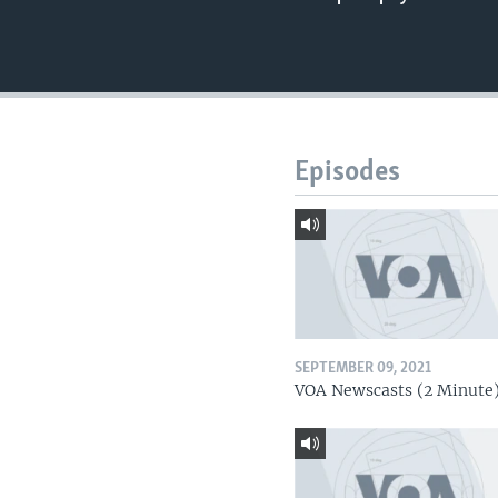
Episodes
SEPTEMBER 09, 2021
VOA Newscasts (2 Minute