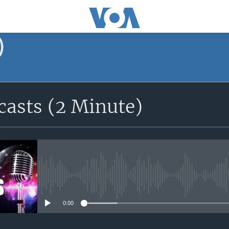
)
asts (2 Minute)
No media source currently avail
0:00