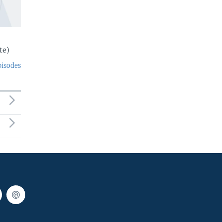
te)
pisodes