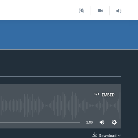
EMBED
able
2:00
Download