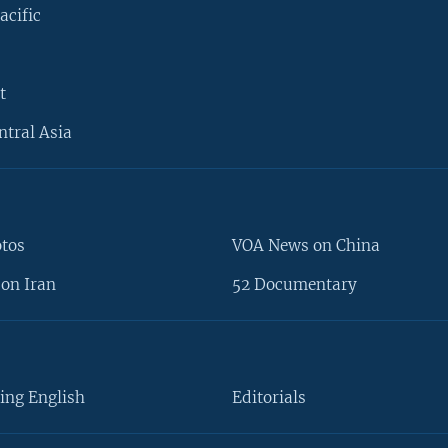
acific
t
ntral Asia
otos
VOA News on China
on Iran
52 Documentary
ing English
Editorials