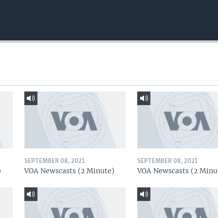
SEPTEMBER 08, 2021
SEPTEMBER 08, 2021
)
VOA Newscasts (2 Minute)
VOA Newscasts (2 Minu