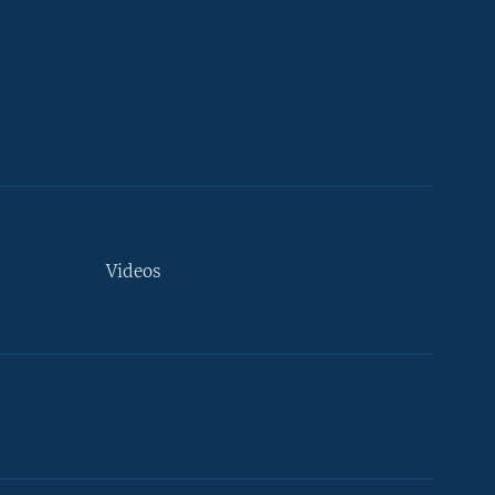
Videos