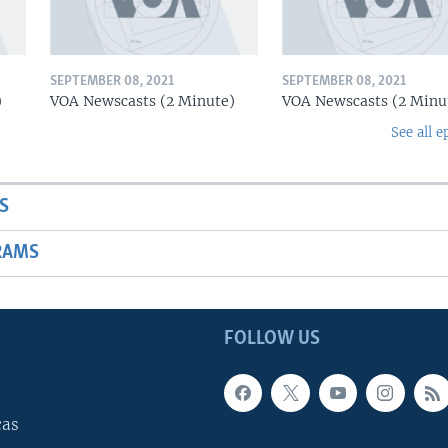
SEPTEMBER 08, 2021
SEPTEMBER 08, 2021
)
VOA Newscasts (2 Minute)
VOA Newscasts (2 Minu
See all e
S
RAMS
FOLLOW US
cas