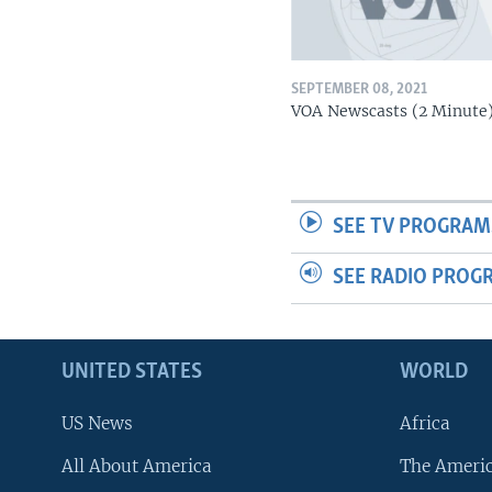
SEPTEMBER 08, 2021
VOA Newscasts (2 Minute
SEE TV PROGRAM
SEE RADIO PROG
UNITED STATES
WORLD
US News
Africa
All About America
The Ameri