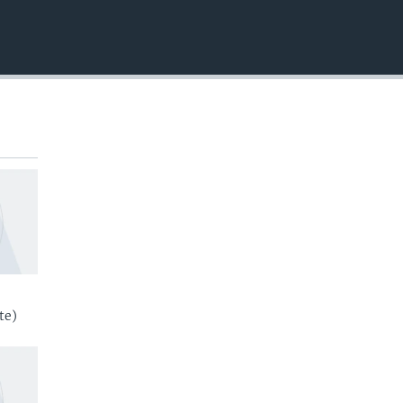
EMBED
te)