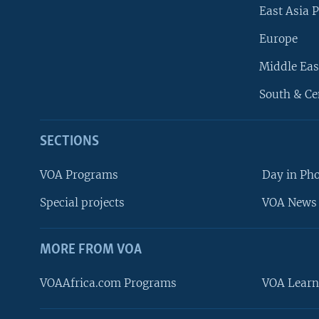
East Asia P
Europe
Middle Eas
South & Ce
SECTIONS
VOA Programs
Day in Ph
Special projects
VOA News 
MORE FROM VOA
VOAAfrica.com Programs
VOA Learn