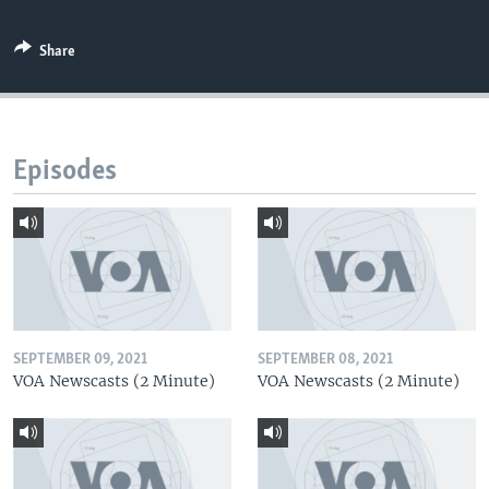
Share
Episodes
SEPTEMBER 09, 2021
SEPTEMBER 08, 2021
VOA Newscasts (2 Minute)
VOA Newscasts (2 Minute)