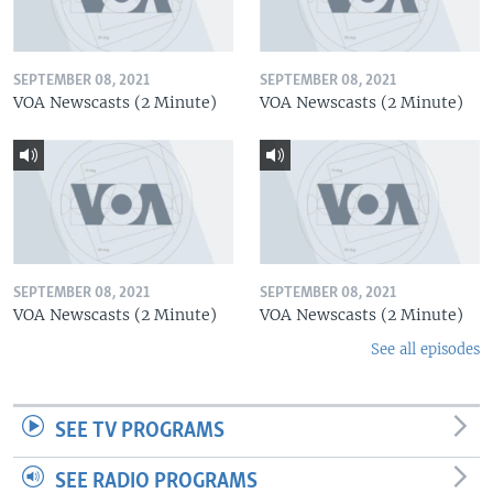
SEPTEMBER 08, 2021
SEPTEMBER 08, 2021
VOA Newscasts (2 Minute)
VOA Newscasts (2 Minute)
SEPTEMBER 08, 2021
SEPTEMBER 08, 2021
VOA Newscasts (2 Minute)
VOA Newscasts (2 Minute)
See all episodes
SEE TV PROGRAMS
SEE RADIO PROGRAMS