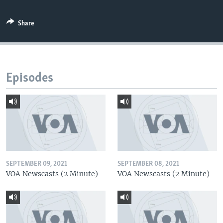
Share
Episodes
SEPTEMBER 09, 2021
SEPTEMBER 08, 2021
VOA Newscasts (2 Minute)
VOA Newscasts (2 Minute)