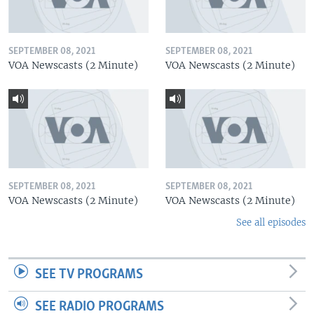
SEPTEMBER 08, 2021
SEPTEMBER 08, 2021
VOA Newscasts (2 Minute)
VOA Newscasts (2 Minute)
SEPTEMBER 08, 2021
SEPTEMBER 08, 2021
VOA Newscasts (2 Minute)
VOA Newscasts (2 Minute)
See all episodes
SEE TV PROGRAMS
SEE RADIO PROGRAMS