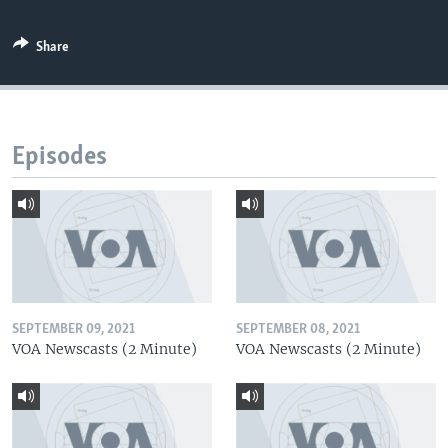
Share
Episodes
SEPTEMBER 09, 2021
SEPTEMBER 08, 2021
VOA Newscasts (2 Minute)
VOA Newscasts (2 Minute)