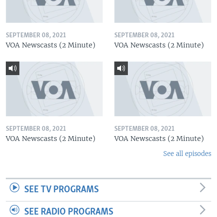
SEPTEMBER 08, 2021
SEPTEMBER 08, 2021
VOA Newscasts (2 Minute)
VOA Newscasts (2 Minute)
SEPTEMBER 08, 2021
SEPTEMBER 08, 2021
VOA Newscasts (2 Minute)
VOA Newscasts (2 Minute)
See all episodes
SEE TV PROGRAMS
SEE RADIO PROGRAMS