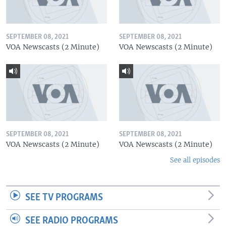
SEPTEMBER 08, 2021
SEPTEMBER 08, 2021
VOA Newscasts (2 Minute)
VOA Newscasts (2 Minute)
SEPTEMBER 08, 2021
SEPTEMBER 08, 2021
VOA Newscasts (2 Minute)
VOA Newscasts (2 Minute)
See all episodes
SEE TV PROGRAMS
SEE RADIO PROGRAMS