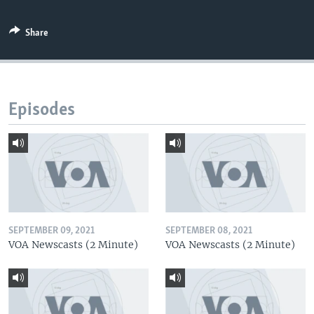
Share
Episodes
SEPTEMBER 09, 2021
SEPTEMBER 08, 2021
VOA Newscasts (2 Minute)
VOA Newscasts (2 Minute)