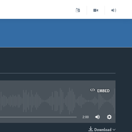
EMBED
able
2:00
Download