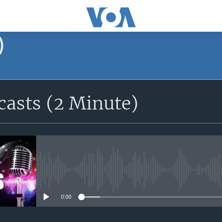
)
asts (2 Minute)
No media source currently avail
0:00