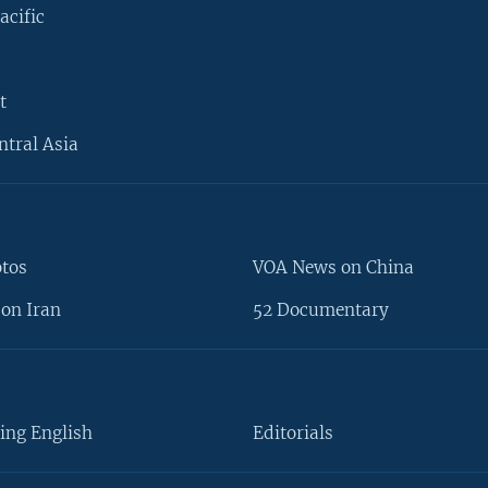
acific
t
ntral Asia
otos
VOA News on China
on Iran
52 Documentary
ing English
Editorials