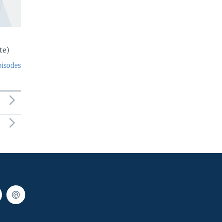
te)
pisodes