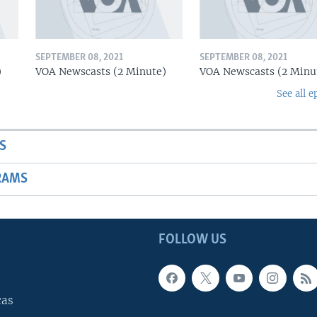
SEPTEMBER 08, 2021
SEPTEMBER 08, 2021
)
VOA Newscasts (2 Minute)
VOA Newscasts (2 Minu
See all e
S
RAMS
FOLLOW US
cas