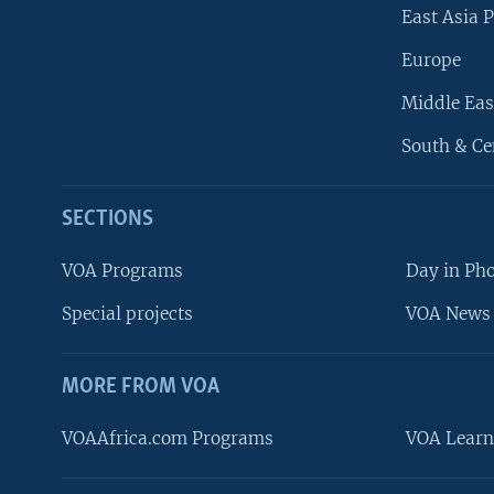
East Asia P
Europe
Middle Eas
South & Ce
SECTIONS
VOA Programs
Day in Ph
Special projects
VOA News 
MORE FROM VOA
VOAAfrica.com Programs
VOA Learn