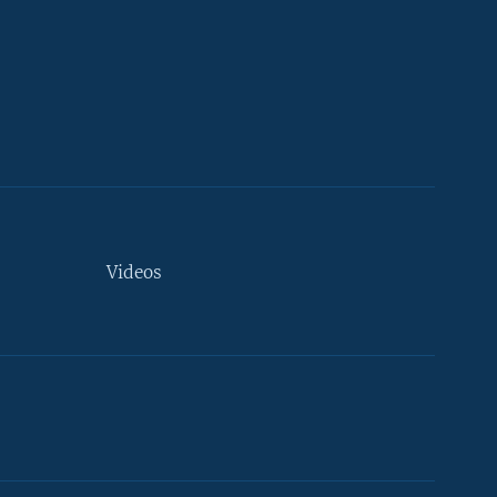
Videos