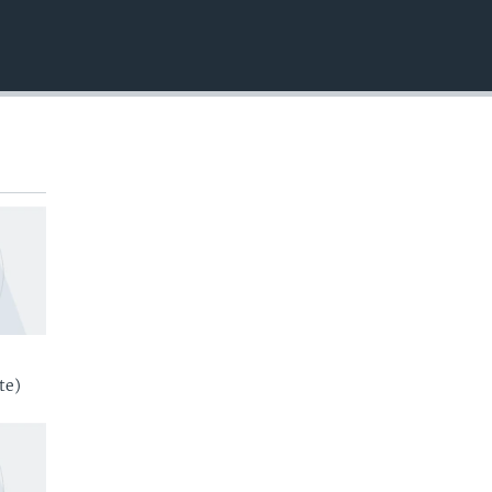
EMBED
te)