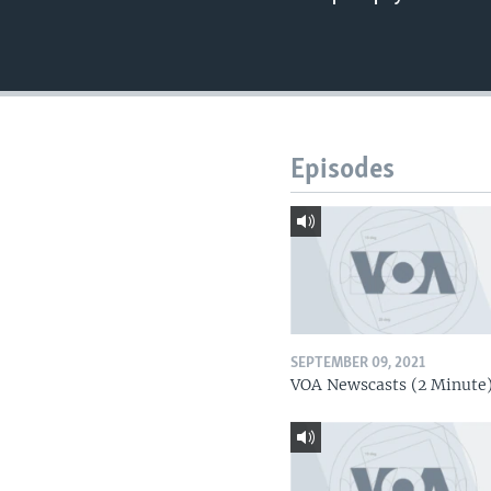
Episodes
SEPTEMBER 09, 2021
VOA Newscasts (2 Minute