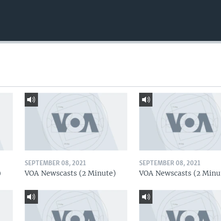
SEPTEMBER 08, 2021
SEPTEMBER 08, 2021
)
VOA Newscasts (2 Minute)
VOA Newscasts (2 Minu