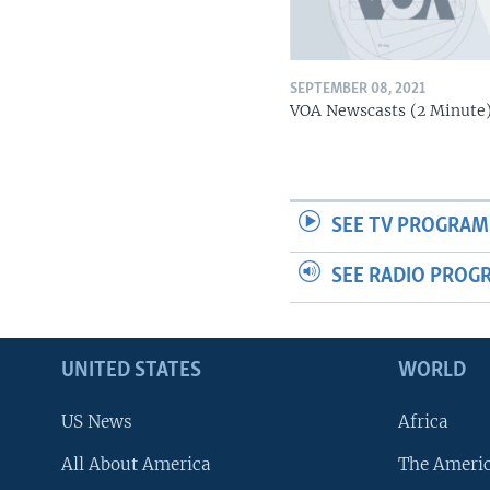
SEPTEMBER 08, 2021
VOA Newscasts (2 Minute
SEE TV PROGRAM
SEE RADIO PROG
UNITED STATES
WORLD
US News
Africa
All About America
The Ameri