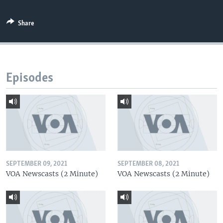
Share
Episodes
SEPTEMBER 09, 2021
SEPTEMBER 08, 2021
VOA Newscasts (2 Minute)
VOA Newscasts (2 Minute)