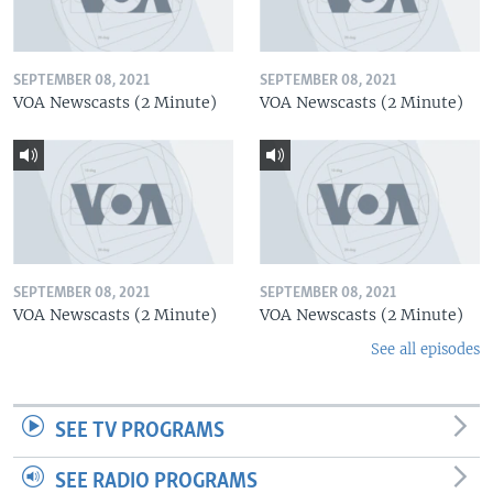
SEPTEMBER 08, 2021
SEPTEMBER 08, 2021
VOA Newscasts (2 Minute)
VOA Newscasts (2 Minute)
SEPTEMBER 08, 2021
SEPTEMBER 08, 2021
VOA Newscasts (2 Minute)
VOA Newscasts (2 Minute)
See all episodes
SEE TV PROGRAMS
SEE RADIO PROGRAMS