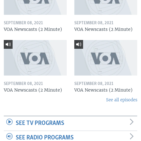
SEPTEMBER 08, 2021
SEPTEMBER 08, 2021
VOA Newscasts (2 Minute)
VOA Newscasts (2 Minute)
SEPTEMBER 08, 2021
SEPTEMBER 08, 2021
VOA Newscasts (2 Minute)
VOA Newscasts (2 Minute)
See all episodes
SEE TV PROGRAMS
SEE RADIO PROGRAMS