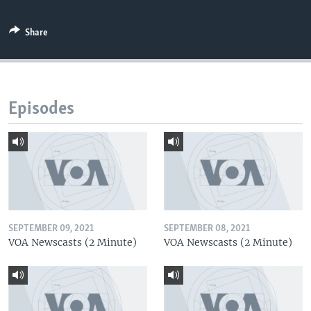
Share
Episodes
SEPTEMBER 09, 2021
SEPTEMBER 08, 2021
VOA Newscasts (2 Minute)
VOA Newscasts (2 Minute)