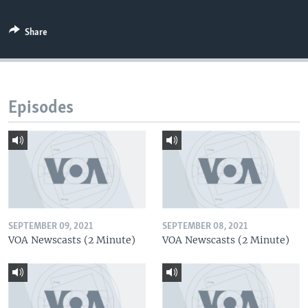
Share
Episodes
SEPTEMBER 09, 2021
SEPTEMBER 08, 2021
VOA Newscasts (2 Minute)
VOA Newscasts (2 Minute)