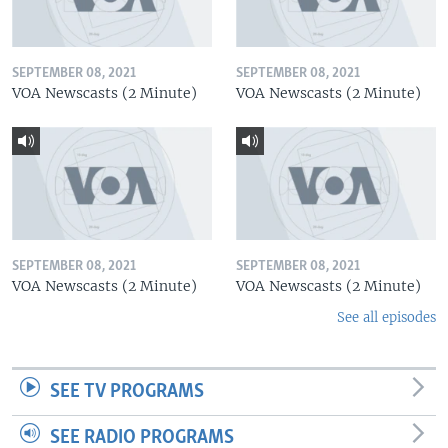
SEPTEMBER 08, 2021
SEPTEMBER 08, 2021
VOA Newscasts (2 Minute)
VOA Newscasts (2 Minute)
SEPTEMBER 08, 2021
SEPTEMBER 08, 2021
VOA Newscasts (2 Minute)
VOA Newscasts (2 Minute)
See all episodes
SEE TV PROGRAMS
SEE RADIO PROGRAMS