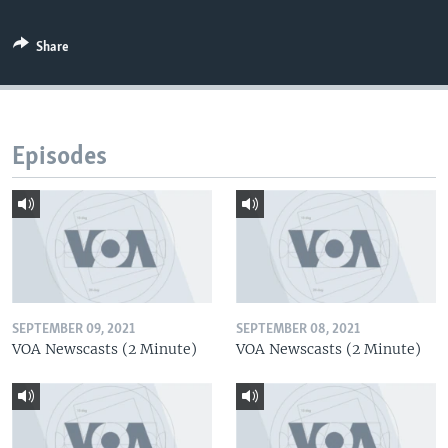
Share
Episodes
SEPTEMBER 09, 2021
SEPTEMBER 08, 2021
VOA Newscasts (2 Minute)
VOA Newscasts (2 Minute)