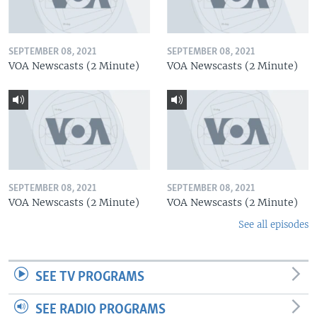
SEPTEMBER 08, 2021
SEPTEMBER 08, 2021
VOA Newscasts (2 Minute)
VOA Newscasts (2 Minute)
SEPTEMBER 08, 2021
SEPTEMBER 08, 2021
VOA Newscasts (2 Minute)
VOA Newscasts (2 Minute)
See all episodes
SEE TV PROGRAMS
SEE RADIO PROGRAMS