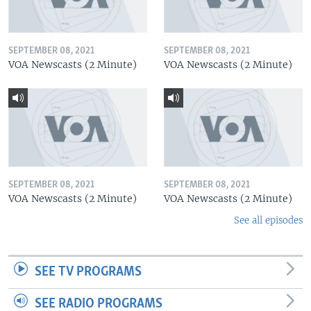
SEPTEMBER 08, 2021
SEPTEMBER 08, 2021
VOA Newscasts (2 Minute)
VOA Newscasts (2 Minute)
SEPTEMBER 08, 2021
SEPTEMBER 08, 2021
VOA Newscasts (2 Minute)
VOA Newscasts (2 Minute)
See all episodes
SEE TV PROGRAMS
SEE RADIO PROGRAMS