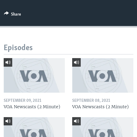
Share
Episodes
SEPTEMBER 09, 2021
SEPTEMBER 08, 2021
VOA Newscasts (2 Minute)
VOA Newscasts (2 Minute)