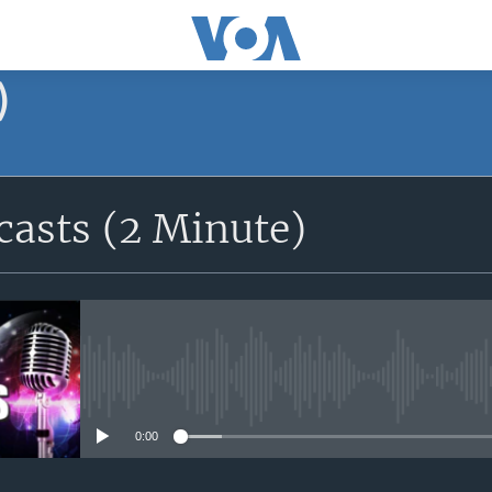
)
asts (2 Minute)
No media source currently avail
0:00