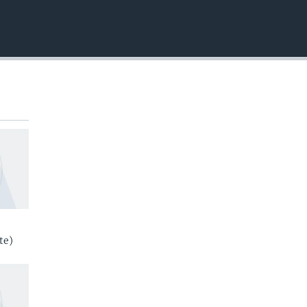
EMBED
te)