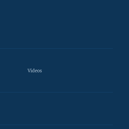
Videos