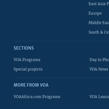
East Asia P
Europe
Middle Eas
South & Ce
SECTIONS
VOA Programs
Day in Ph
Special projects
VOA News 
MORE FROM VOA
VOAAfrica.com Programs
VOA Learn