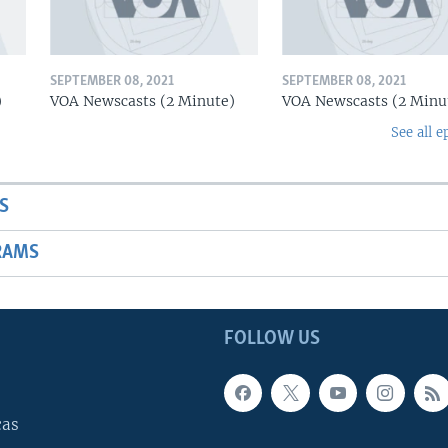
SEPTEMBER 08, 2021
SEPTEMBER 08, 2021
)
VOA Newscasts (2 Minute)
VOA Newscasts (2 Minu
See all e
S
RAMS
FOLLOW US
cas