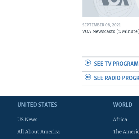
SEPTEMBER 08, 2021
VOA Newscasts (2 Minute
SEE TV PROGRAM
SEE RADIO PROG
UNITED STATES
WORLD
US News
Africa
All About America
The Ameri