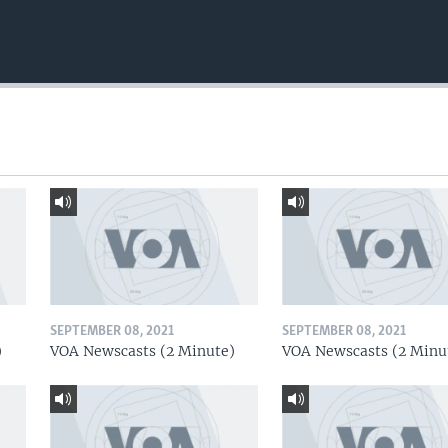
SEPTEMBER 08, 2021
SEPTEMBER 08, 2021
)
VOA Newscasts (2 Minute)
VOA Newscasts (2 Minu