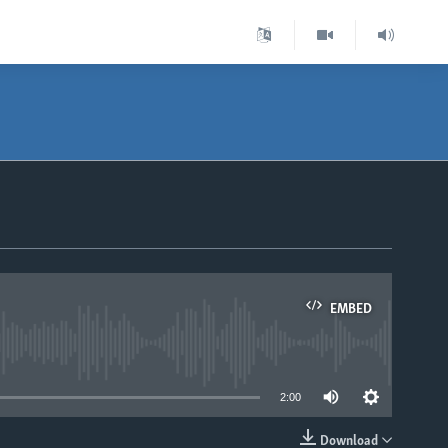
EMBED
able
2:00
Download