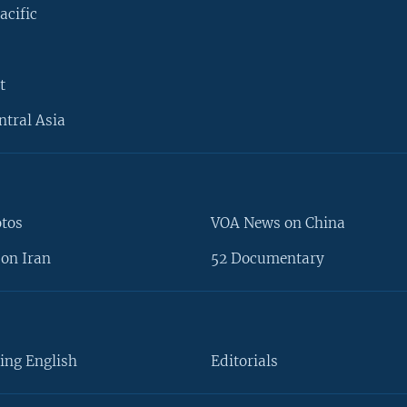
acific
t
ntral Asia
otos
VOA News on China
on Iran
52 Documentary
ing English
Editorials