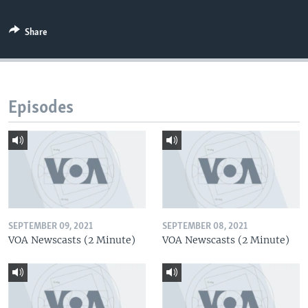
Share
Episodes
SEPTEMBER 09, 2021
SEPTEMBER 08, 2021
VOA Newscasts (2 Minute)
VOA Newscasts (2 Minute)