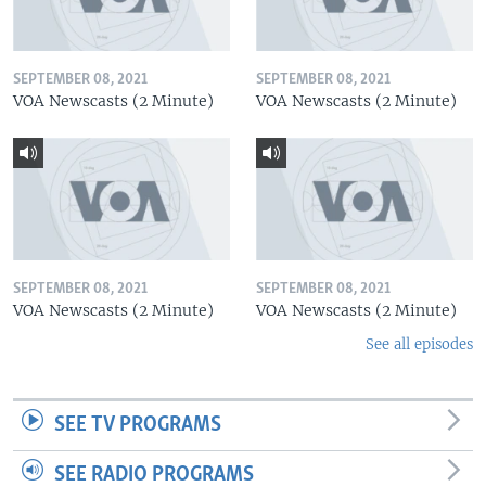
SEPTEMBER 08, 2021
SEPTEMBER 08, 2021
VOA Newscasts (2 Minute)
VOA Newscasts (2 Minute)
SEPTEMBER 08, 2021
SEPTEMBER 08, 2021
VOA Newscasts (2 Minute)
VOA Newscasts (2 Minute)
See all episodes
SEE TV PROGRAMS
SEE RADIO PROGRAMS