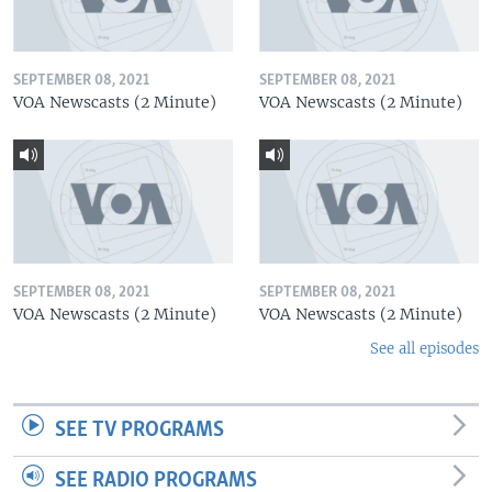
SEPTEMBER 08, 2021
SEPTEMBER 08, 2021
VOA Newscasts (2 Minute)
VOA Newscasts (2 Minute)
SEPTEMBER 08, 2021
SEPTEMBER 08, 2021
VOA Newscasts (2 Minute)
VOA Newscasts (2 Minute)
See all episodes
SEE TV PROGRAMS
SEE RADIO PROGRAMS