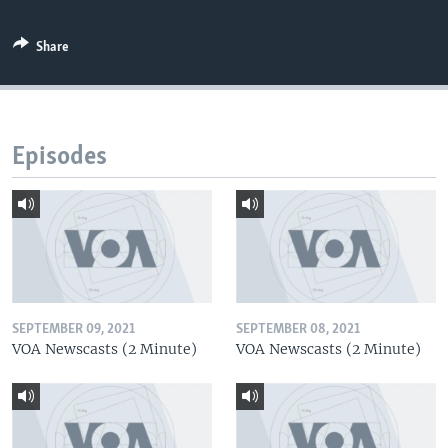
Share
Episodes
SEPTEMBER 09, 2021
SEPTEMBER 08, 2021
VOA Newscasts (2 Minute)
VOA Newscasts (2 Minute)