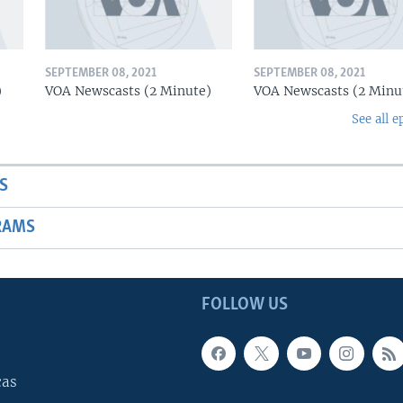
SEPTEMBER 08, 2021
SEPTEMBER 08, 2021
)
VOA Newscasts (2 Minute)
VOA Newscasts (2 Minu
See all e
S
RAMS
FOLLOW US
cas