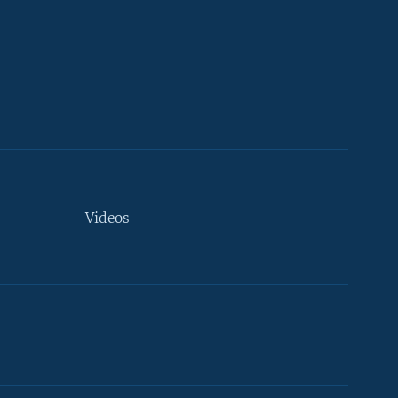
Videos