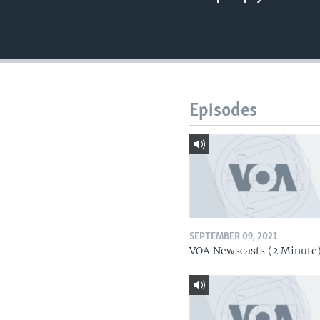
Episodes
SEPTEMBER 09, 2021
VOA Newscasts (2 Minute