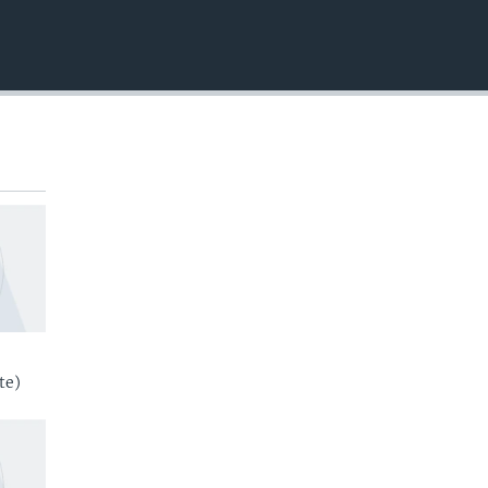
EMBED
te)