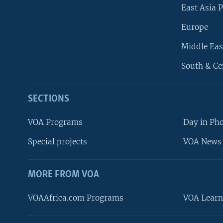
East Asia P
Europe
Middle Eas
South & Ce
SECTIONS
VOA Programs
Day in Ph
Special projects
VOA News 
MORE FROM VOA
VOAAfrica.com Programs
VOA Learn