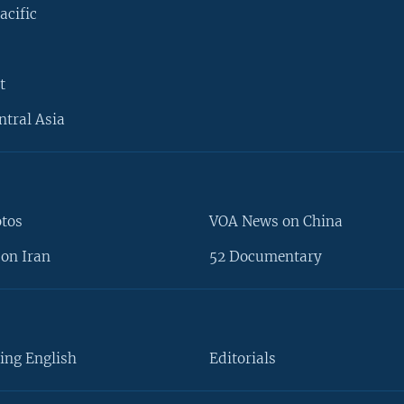
acific
t
ntral Asia
otos
VOA News on China
on Iran
52 Documentary
ing English
Editorials