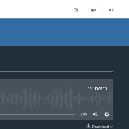
EMBED
able
2:00
Download