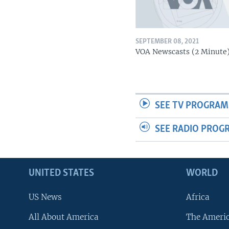
SEPTEMBER 08, 2021
VOA Newscasts (2 Minute
SEE TV PROGRAM
SEE RADIO PROG
UNITED STATES
WORLD
US News
Africa
All About America
The Ameri