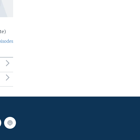
te)
pisodes