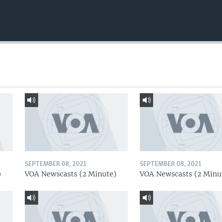
SEPTEMBER 08, 2021
SEPTEMBER 08, 2021
)
VOA Newscasts (2 Minute)
VOA Newscasts (2 Minu