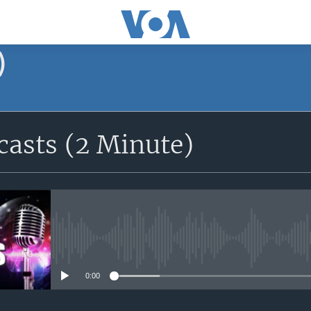
)
asts (2 Minute)
No media source currently avail
0:00