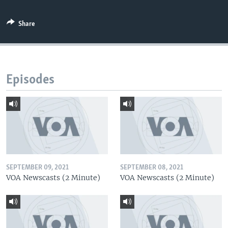
Share
Episodes
SEPTEMBER 09, 2021
SEPTEMBER 08, 2021
VOA Newscasts (2 Minute)
VOA Newscasts (2 Minute)