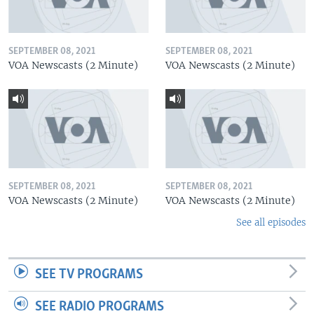
SEPTEMBER 08, 2021
SEPTEMBER 08, 2021
VOA Newscasts (2 Minute)
VOA Newscasts (2 Minute)
SEPTEMBER 08, 2021
SEPTEMBER 08, 2021
VOA Newscasts (2 Minute)
VOA Newscasts (2 Minute)
See all episodes
SEE TV PROGRAMS
SEE RADIO PROGRAMS