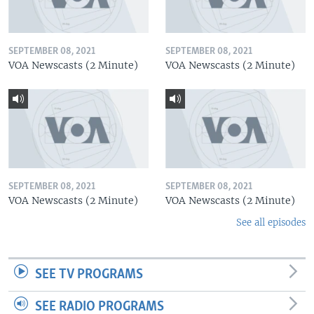
SEPTEMBER 08, 2021
SEPTEMBER 08, 2021
VOA Newscasts (2 Minute)
VOA Newscasts (2 Minute)
SEPTEMBER 08, 2021
SEPTEMBER 08, 2021
VOA Newscasts (2 Minute)
VOA Newscasts (2 Minute)
See all episodes
SEE TV PROGRAMS
SEE RADIO PROGRAMS