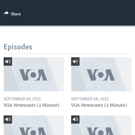
Share
Episodes
SEPTEMBER 09, 2021
SEPTEMBER 08, 2021
VOA Newscasts (2 Minute)
VOA Newscasts (2 Minute)