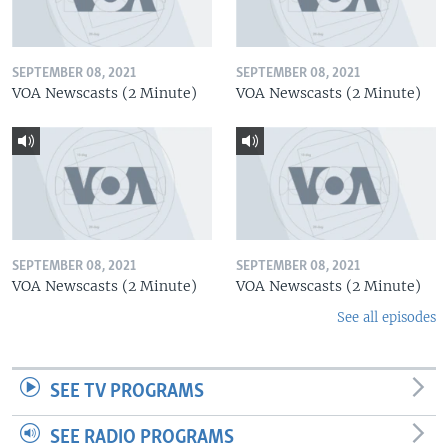
SEPTEMBER 08, 2021
SEPTEMBER 08, 2021
VOA Newscasts (2 Minute)
VOA Newscasts (2 Minute)
SEPTEMBER 08, 2021
SEPTEMBER 08, 2021
VOA Newscasts (2 Minute)
VOA Newscasts (2 Minute)
See all episodes
SEE TV PROGRAMS
SEE RADIO PROGRAMS