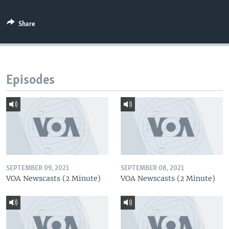
Share
Episodes
SEPTEMBER 09, 2021
SEPTEMBER 08, 2021
VOA Newscasts (2 Minute)
VOA Newscasts (2 Minute)