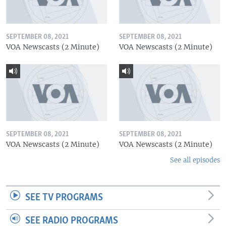
SEPTEMBER 08, 2021
SEPTEMBER 08, 2021
VOA Newscasts (2 Minute)
VOA Newscasts (2 Minute)
SEPTEMBER 08, 2021
SEPTEMBER 08, 2021
VOA Newscasts (2 Minute)
VOA Newscasts (2 Minute)
See all episodes
SEE TV PROGRAMS
SEE RADIO PROGRAMS