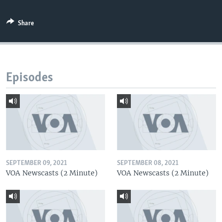
Share
Episodes
SEPTEMBER 09, 2021
SEPTEMBER 08, 2021
VOA Newscasts (2 Minute)
VOA Newscasts (2 Minute)