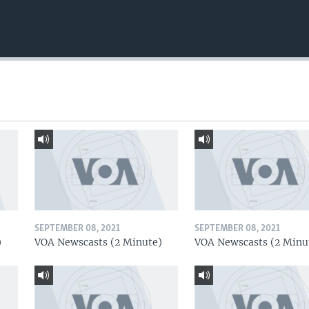
SEPTEMBER 08, 2021
SEPTEMBER 08, 2021
)
VOA Newscasts (2 Minute)
VOA Newscasts (2 Minu