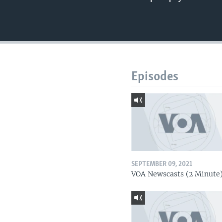
Episodes
SEPTEMBER 09, 2021
VOA Newscasts (2 Minute