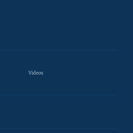
Videos