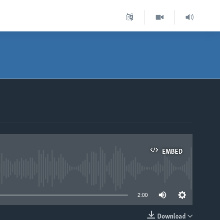
EMBED
able
2:00
Download