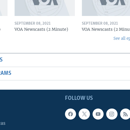
SEPTEMBER 08, 2021
SEPTEMBER 08, 2021
)
VOA Newscasts (2 Minute)
VOA Newscasts (2 Minu
See all e
S
RAMS
FOLLOW US
cas