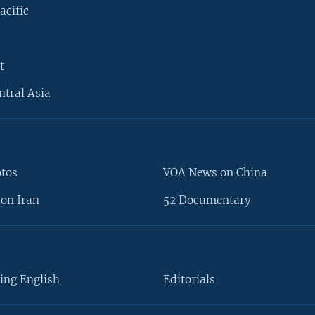
acific
t
ntral Asia
otos
VOA News on China
on Iran
52 Documentary
ing English
Editorials