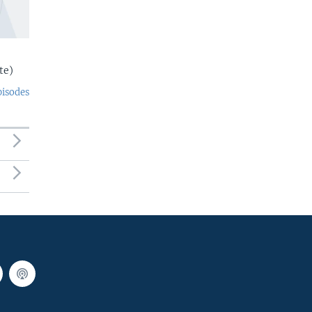
te)
pisodes