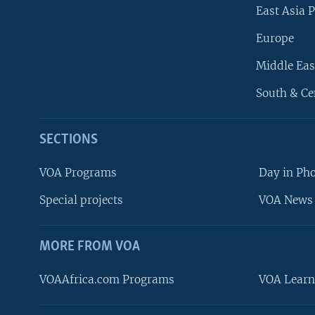
East Asia P
Europe
Middle Eas
South & Ce
SECTIONS
VOA Programs
Day in Ph
Special projects
VOA News 
MORE FROM VOA
VOAAfrica.com Programs
VOA Learn