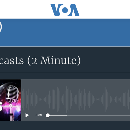
)
asts (2 Minute)
No media source currently avail
0:00