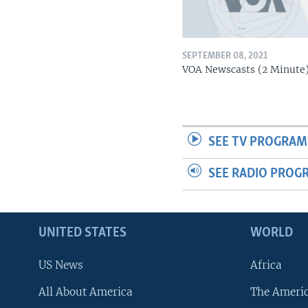
SEPTEMBER 08, 2021
VOA Newscasts (2 Minute
SEE TV PROGRAM
SEE RADIO PROG
UNITED STATES
WORLD
US News
Africa
All About America
The Ameri