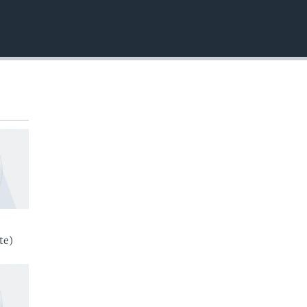
EMBED
te)